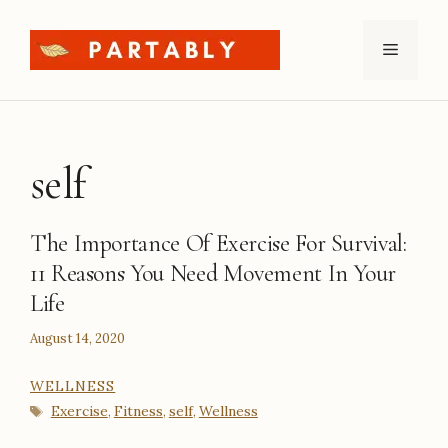
Skip
to
Menu
content
self
The Importance Of Exercise For Survival:
11 Reasons You Need Movement In Your
Life
August 14, 2020
CATEGORIES
WELLNESS
Tags
Exercise
Fitness
self
Wellness
,
,
,