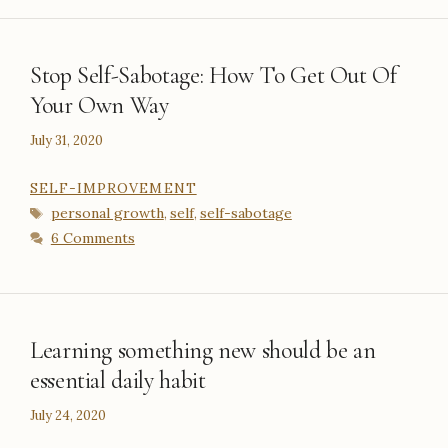
Stop Self-Sabotage: How To Get Out Of
Your Own Way
July 31, 2020
CATEGORIES
SELF-IMPROVEMENT
Tags
personal growth
self
self-sabotage
,
,
6 Comments
Learning something new should be an
essential daily habit
July 24, 2020