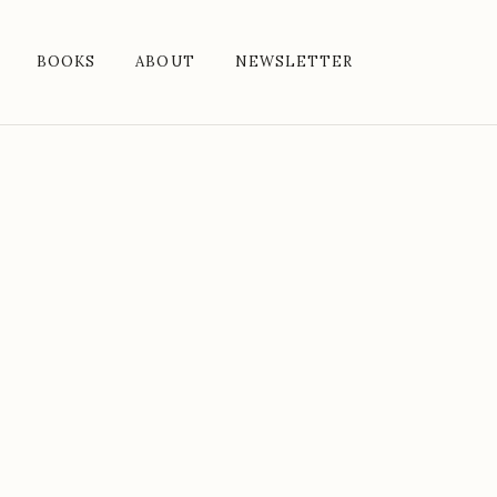
BOOKS
ABOUT
NEWSLETTER