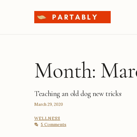
Skip
to
content
Month:
Mar
Teaching an old dog new tricks
March 29, 2020
CATEGORIES
WELLNESS
5 Comments