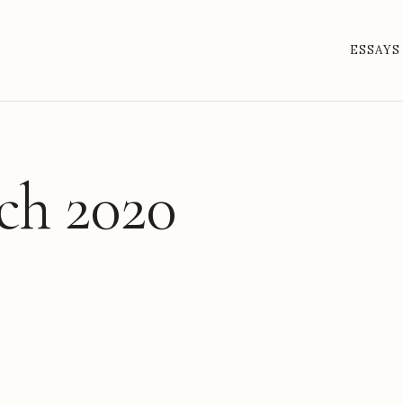
ESSAYS
ch 2020