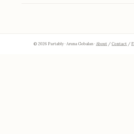
© 2026 Partably · Aruna Gobalan ·
About
/
Contact
/
F