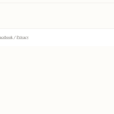
acebook
/
Privacy