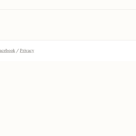
acebook
/
Privacy