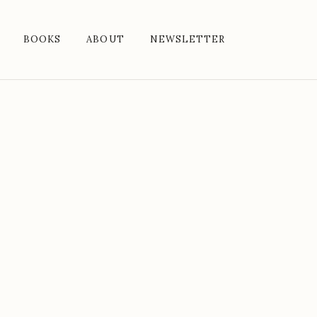
BOOKS
ABOUT
NEWSLETTER