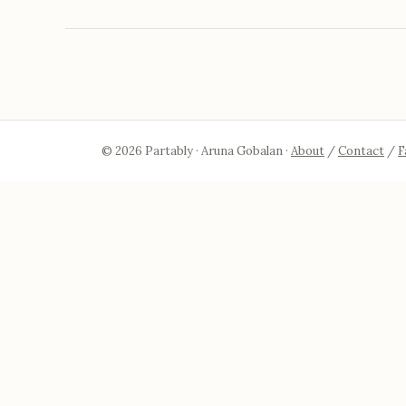
© 2026 Partably · Aruna Gobalan ·
About
/
Contact
/
F