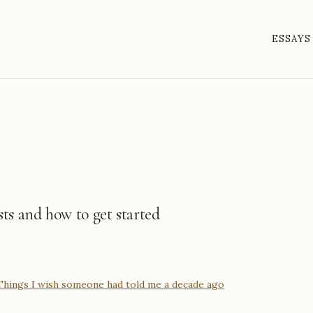
ESSAYS
sts and how to get started
 Things I wish someone had told me a decade ago