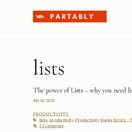
Skip
to
content
lists
The power of Lists – why you need li
July 10, 2020
CATEGORIES
PRODUCTIVITY
Tags
lists
productivity
Productivity Hacks Series –
,
,
3 Comments