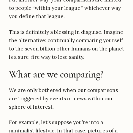
to people “within your league,” whichever way
you define that league.
This is definitely a blessing in disguise. Imagine
the alternative: continually comparing yourself
to the seven billion other humans on the planet
is a sure-fire way to lose sanity.
What are we comparing?
We are only bothered when our comparisons
are triggered by events or news within our
sphere of interest.
For example, let’s suppose you’re into a
minimalist lifestyle. In that case, pictures of a