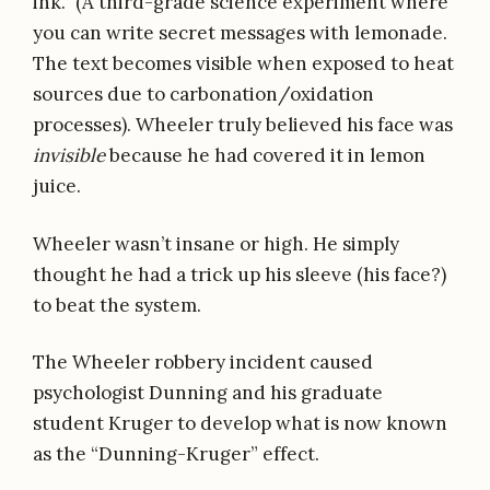
ink.” (A third-grade science experiment where
you can write secret messages with lemonade.
The text becomes visible when exposed to heat
sources due to carbonation/oxidation
processes). Wheeler truly believed his face was
invisible
because he had covered it in lemon
juice.
Wheeler wasn’t insane or high. He simply
thought he had a trick up his sleeve (his face?)
to beat the system.
The Wheeler robbery incident caused
psychologist Dunning and his graduate
student Kruger to develop what is now known
as the “Dunning-Kruger” effect.