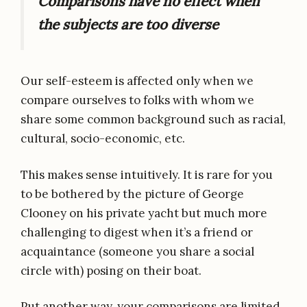
Comparisons have no effect when
the subjects are too diverse
Our self-esteem is affected only when we
compare ourselves to folks with whom we
share some common background such as racial,
cultural, socio-economic, etc.
This makes sense intuitively. It is rare for you
to be bothered by the picture of George
Clooney on his private yacht but much more
challenging to digest when it’s a friend or
acquaintance (someone you share a social
circle with) posing on their boat.
Put another way, your comparisons are limited