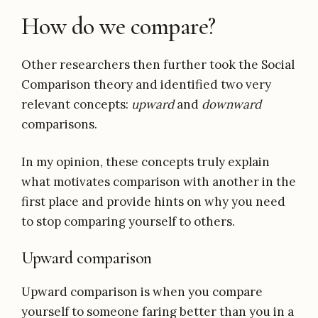
How do we compare?
Other researchers then further took the Social
Comparison theory and identified two very
relevant concepts:
upward
and
downward
comparisons.
In my opinion, these concepts truly explain
what motivates comparison with another in the
first place and provide hints on why you need
to stop comparing yourself to others.
Upward comparison
Upward comparison is when you compare
yourself to someone faring better than you in a