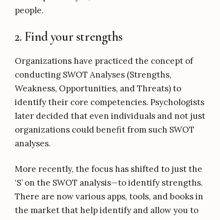
people.
2. Find your strengths
Organizations have practiced the concept of
conducting SWOT Analyses (Strengths,
Weakness, Opportunities, and Threats) to
identify their core competencies. Psychologists
later decided that even individuals and not just
organizations could benefit from such SWOT
analyses.
More recently, the focus has shifted to just the
‘S’ on the SWOT analysis—to identify strengths.
There are now various apps, tools, and books in
the market that help identify and allow you to