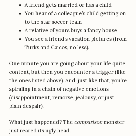
A friend gets married or has a child
You hear of a colleague’s child getting on
to the star soccer team
A relative of yours buys a fancy house
You see a friend’s vacation pictures (from
Turks and Caicos, no less).
One minute you are going about your life quite
content, but then you encounter a trigger (like
the ones listed above). And, just like that, you’re
spiraling in a chain of negative emotions
(disappointment, remorse, jealousy, or just
plain despair).
What just happened? The
comparison
monster
just reared its ugly head.