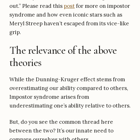
out.” Please read this
post
for more on impostor
syndrome and how even iconic stars such as
Meryl Streep haven’t escaped from its vice-like
grip.
The relevance of the above
theories
While the Dunning-Kruger effect stems from
overestimating our ability compared to others,
Impostor syndrome arises from
underestimating one’s ability relative to others.
But, do you see the common thread here
between the two? It’s our innate need to
compare ourselves with others.