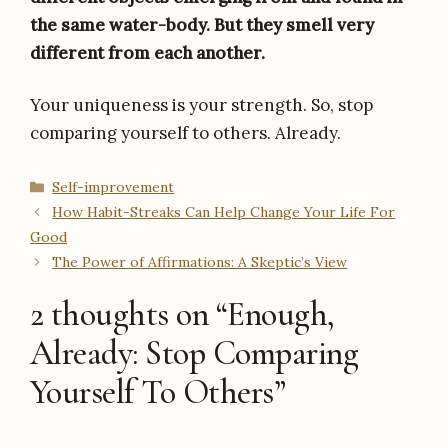
the same water-body. But they smell very
different from each another.
Your uniqueness is your strength. So, stop
comparing yourself to others. Already.
Categories
Self-improvement
How Habit-Streaks Can Help Change Your Life For
Good
The Power of Affirmations: A Skeptic’s View
2 thoughts on “Enough,
Already: Stop Comparing
Yourself To Others”