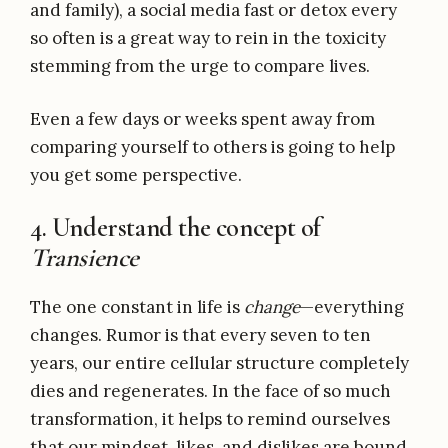
and family), a social media fast or detox every
so often is a great way to rein in the toxicity
stemming from the urge to compare lives.
Even a few days or weeks spent away from
comparing yourself to others is going to help
you get some perspective.
4. Understand the concept of
Transience
The one constant in life is
change
—everything
changes. Rumor is that every seven to ten
years, our entire cellular structure completely
dies and regenerates. In the face of so much
transformation, it helps to remind ourselves
that our mindset, likes, and dislikes are bound