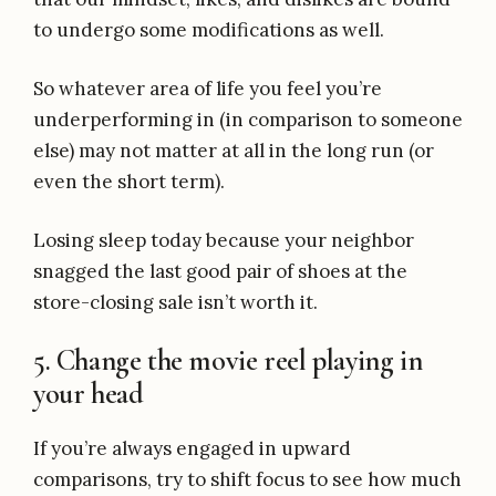
to undergo some modifications as well.
So whatever area of life you feel you’re
underperforming in (in comparison to someone
else) may not matter at all in the long run (or
even the short term).
Losing sleep today because your neighbor
snagged the last good pair of shoes at the
store-closing sale isn’t worth it.
5. Change the movie reel playing in
your head
If you’re always engaged in upward
comparisons, try to shift focus to see how much