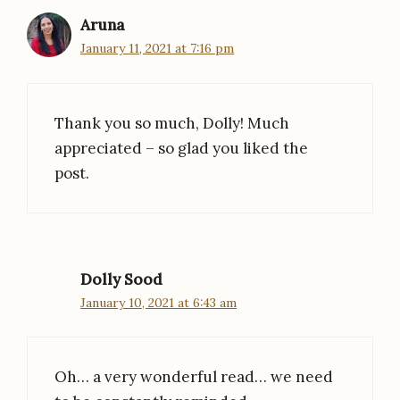
Aruna
January 11, 2021 at 7:16 pm
Thank you so much, Dolly! Much
appreciated – so glad you liked the
post.
Dolly Sood
January 10, 2021 at 6:43 am
Oh… a very wonderful read… we need