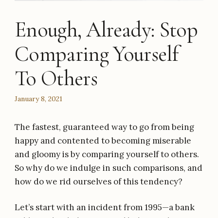
Enough, Already: Stop
Comparing Yourself
To Others
January 8, 2021
The fastest, guaranteed way to go from being
happy and contented to becoming miserable
and gloomy is by comparing yourself to others.
So why do we indulge in such comparisons, and
how do we rid ourselves of this tendency?
Let’s start with an incident from 1995—a bank