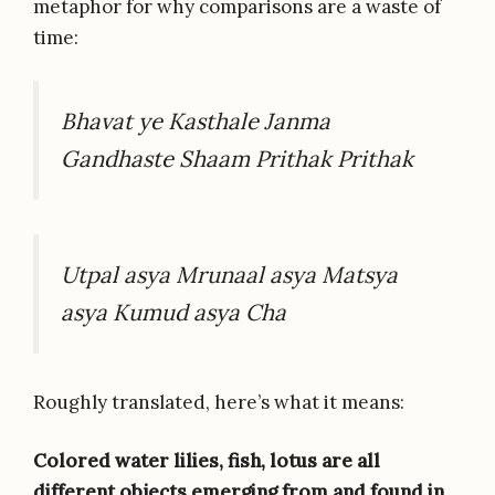
metaphor for why comparisons are a waste of
time:
Bhavat ye Kasthale Janma
Gandhaste Shaam Prithak Prithak
Utpal asya Mrunaal asya Matsya
asya Kumud asya Cha
Roughly translated, here’s what it means:
Colored water lilies, fish, lotus are all
different objects emerging from and found in