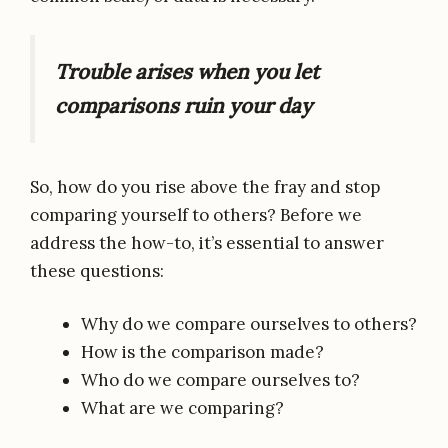
Trouble arises when you let
comparisons ruin your day
So, how do you rise above the fray and stop
comparing yourself to others? Before we
address the how-to, it’s essential to answer
these questions:
Why do we compare ourselves to others?
How is the comparison made?
Who do we compare ourselves to?
What are we comparing?