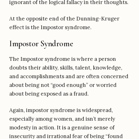
ignorant of the logical fallacy in their thoughts.
At the opposite end of the Dunning-Kruger
effect is the Impostor syndrome.
Impostor Syndrome
The Impostor syndrome is where a person
doubts their ability, skills, talent, knowledge,
and accomplishments and are often concerned
about being not “good enough” or worried
about being exposed as a fraud.
Again, impostor syndrome is widespread,
especially among women, and isn’t merely
modesty in action. It is a genuine sense of
insecurity and irrational fear of being “found