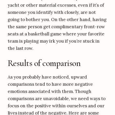
yacht or other material excesses, even if it’s of
someone you identify with closely, are not
going to bother you. On the other hand, having
the same person get complimentary front-row
seats at a basketball game where your favorite
team is playing may irk you if you’re stuck in
the last row.
Results of comparison
As you probably have noticed, upward
comparisons tend to have more negative
emotions associated with them. Though
comparisons are unavoidable, we need ways to
focus on the positive within ourselves and our
lives instead of the negative. Here are some