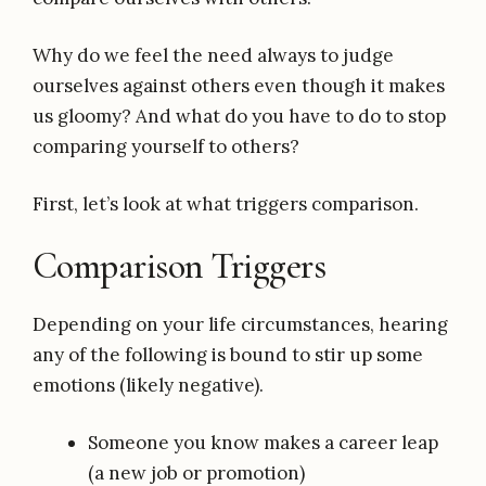
Why do we feel the need always to judge
ourselves against others even though it makes
us gloomy? And what do you have to do to stop
comparing yourself to others?
First, let’s look at what triggers comparison.
Comparison Triggers
Depending on your life circumstances, hearing
any of the following is bound to stir up some
emotions (likely negative).
Someone you know makes a career leap
(a new job or promotion)