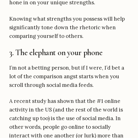
hone in on your unique strengths.
Knowing what strengths you possess will help
significantly tone down the rhetoric when
comparing yourself to others.
3. The elephant on your phone
I’m not a betting person, but if I were, I’d bet a
lot of the comparison angst starts when you
scroll through social media feeds.
A recent study has shown that the #1 online
activity in the US (and the rest of the world is
catching up too) is the use of social media. In
other words, people go online to socially
interact with one another (or lurk) more than