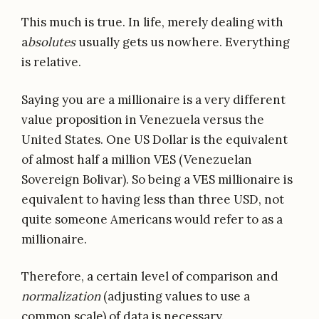
This much is true. In life, merely dealing with
a
bsolutes
usually gets us nowhere. Everything
is relative.
Saying you are a millionaire is a very different
value proposition in Venezuela versus the
United States. One US Dollar is the equivalent
of almost half a million VES (Venezuelan
Sovereign Bolivar). So being a VES millionaire is
equivalent to having less than three USD, not
quite someone Americans would refer to as a
millionaire.
Therefore, a certain level of comparison and
normalization
(adjusting values to use a
common scale) of data is necessary.