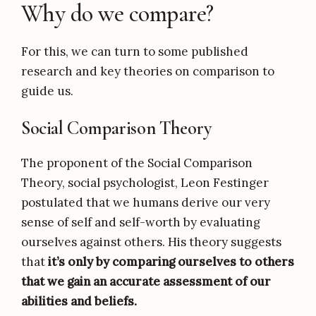
Why do we compare?
For this, we can turn to some published
research and key theories on comparison to
guide us.
Social Comparison Theory
The proponent of the Social Comparison
Theory, social psychologist, Leon Festinger
postulated that we humans derive our very
sense of self and self-worth by evaluating
ourselves against others. His theory suggests
that
it’s only by comparing ourselves to others
that we gain an accurate assessment of our
abilities and beliefs.