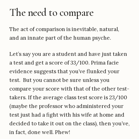
The need to compare
The act of comparison is inevitable, natural,
and an innate part of the human psyche.
Let’s say you are a student and have just taken
a test and get a score of 33/100. Prima facie
evidence suggests that you’ve flunked your
test. But you cannot be sure unless you
compare your score with that of the other test-
takers. If the average class test score is 23/100
(maybe the professor who administered your
test just had a fight with his wife at home and
decided to take it out on the class), then you’ve,
in fact, done well. Phew!