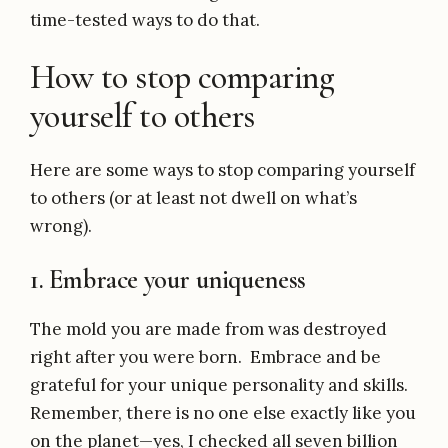
time-tested ways to do that.
How to stop comparing
yourself to others
Here are some ways to stop comparing yourself
to others (or at least not dwell on what’s
wrong).
1. Embrace your uniqueness
The mold you are made from was destroyed
right after you were born. Embrace and be
grateful for your unique personality and skills.
Remember, there is no one else exactly like you
on the planet—yes, I checked all seven billion