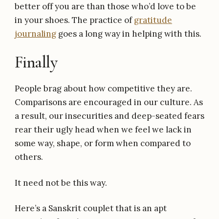
better off you are than those who’d love to be
in your shoes. The practice of
gratitude
journaling
goes a long way in helping with this.
Finally
People brag about how competitive they are.
Comparisons are encouraged in our culture. As
a result, our insecurities and deep-seated fears
rear their ugly head when we feel we lack in
some way, shape, or form when compared to
others.
It need not be this way.
Here’s a Sanskrit couplet that is an apt