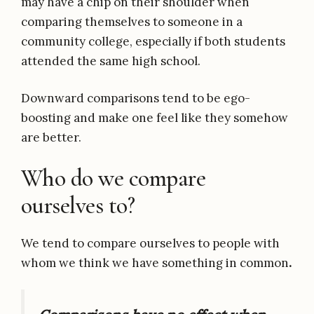
may have a chip on their shoulder when
comparing themselves to someone in a
community college, especially if both students
attended the same high school.
Downward comparisons tend to be ego-
boosting and make one feel like they somehow
are better.
Who do we compare
ourselves to?
We tend to compare ourselves to people with
whom we think we have something in common
.