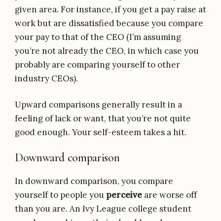
given area. For instance, if you get a pay raise at
work but are dissatisfied because you compare
your pay to that of the CEO (I’m assuming
you’re not already the CEO, in which case you
probably are comparing yourself to other
industry CEOs).
Upward comparisons generally result in a
feeling of lack or want, that you’re not quite
good enough. Your self-esteem takes a hit.
Downward comparison
In downward comparison, you compare
yourself to people you
perceive
are worse off
than you are. An Ivy League college student