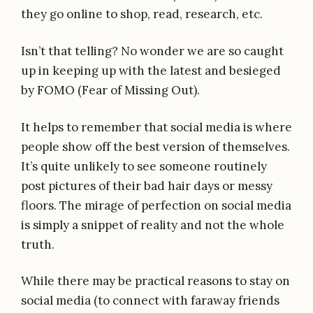
they go online to shop, read, research, etc.
Isn’t that telling? No wonder we are so caught
up in keeping up with the latest and besieged
by FOMO (Fear of Missing Out).
It helps to remember that social media is where
people show off the best version of themselves.
It’s quite unlikely to see someone routinely
post pictures of their bad hair days or messy
floors. The mirage of perfection on social media
is simply a snippet of reality and not the whole
truth.
While there may be practical reasons to stay on
social media (to connect with faraway friends