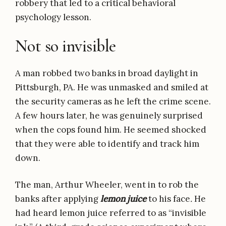
robbery that led to a critical behavioral
psychology lesson.
Not so invisible
A man robbed two banks in broad daylight in
Pittsburgh, PA. He was unmasked and smiled at
the security cameras as he left the crime scene.
A few hours later, he was genuinely surprised
when the cops found him. He seemed shocked
that they were able to identify and track him
down.
The man, Arthur Wheeler, went in to rob the
banks after applying
lemon juice
to his face
.
He
had heard lemon juice referred to as “invisible