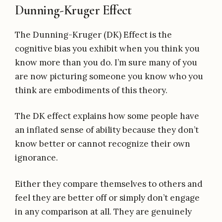
Dunning-Kruger Effect
The Dunning-Kruger (DK) Effect is the
cognitive bias you exhibit when you think you
know more than you do. I’m sure many of you
are now picturing someone you know who you
think are embodiments of this theory.
The DK effect explains how some people have
an inflated sense of ability because they don’t
know better or cannot recognize their own
ignorance.
Either they compare themselves to others and
feel they are better off or simply don’t engage
in any comparison at all. They are genuinely