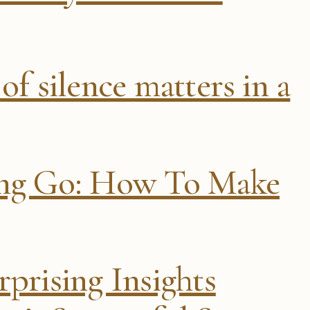
of silence matters in a
ing Go: How To Make
prising Insights