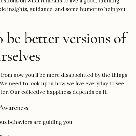
stions on what it means to live a good, fulfilling
nable insights, guidance, and some humor to help you
 be better versions of
rselves
from now you’ll be more disappointed by the things
. We need to look upon how we live everyday to see
ter. Our collective happiness depends on it.
Awareness
us behaviors are guiding you