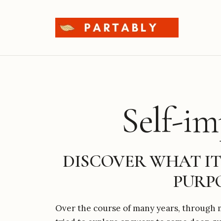
Skip
to
content
Self-i
DISCOVER WHAT IT
PURPO
Over the course of many years, through m