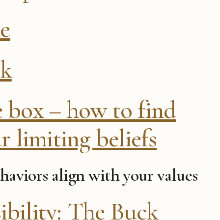
ue
ck
e box – how to find
r limiting beliefs
haviors align with your values
ibility: The Buck