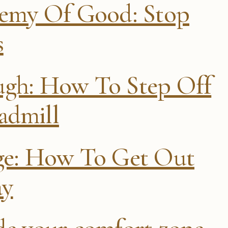
nemy Of Good: Stop
s
ugh: How To Step Off
admill
age: How To Get Out
ay