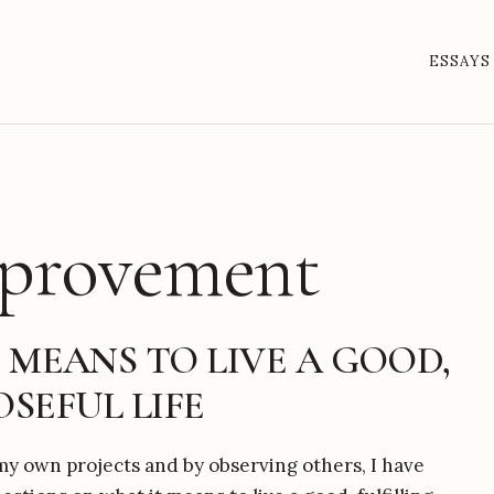
ESSAYS
mprovement
 MEANS TO LIVE A GOOD,
SEFUL LIFE
y own projects and by observing others, I have