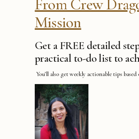
From Crew Dragon
Mission
Get a FREE detailed step
practical to-do list to ach
You’ll also get weekly actionable tips based