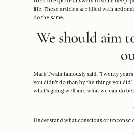
tried to explore answers to some deep que
life. These articles are filled with actio
do the same.
We should aim to
ou
Mark Twain famously said, ‘Twenty years 
you didn’t do than by the things you did’
what’s going well and what we can do bet
Understand what conscious or unconscio