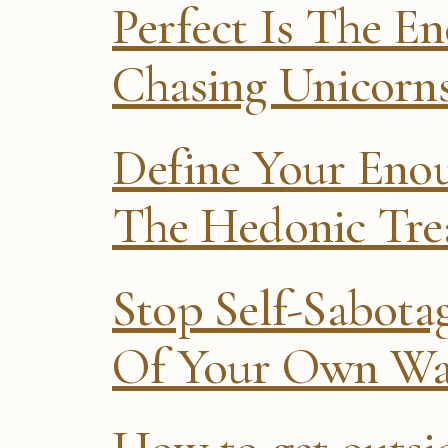
Perfect Is The E
Chasing Unicorn
Define Your Eno
The Hedonic Tre
Stop Self-Sabot
Of Your Own W