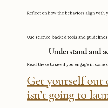
Reflect on how the behaviors align with y
Use science-backed tools and guidelines 
Understand and ad
Read these to see if you engage in some 
Get yourself out o
isn’t going to laun