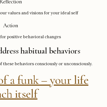
Reflection
our values and visions for your ideal self
Action
for positive behavioral changes
dress habitual behaviors
of these behaviors consciously or unconsciously.
f a funk – your life
ch itself