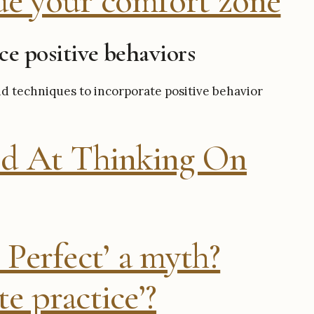
de your comfort zone
ice positive behaviors
d techniques to incorporate positive behavior
d At Thinking On
 Perfect’ a myth?
e practice’?