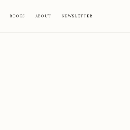
BOOKS
ABOUT
NEWSLETTER