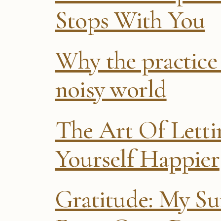
Stops With You
Why the practice 
noisy world
The Art Of Lett
Yourself Happier
Gratitude: My Sur