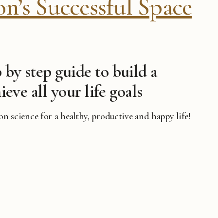
’s Successful Space
 by step guide to build a
ieve all your life goals
 on science for a healthy, productive and happy life!