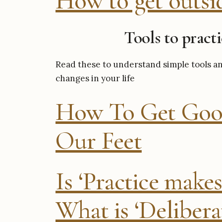
How to get outsi
Tools to pract
Read these to understand simple tools an
changes in your life
How To Get Goo
Our Feet
Is ‘Practice makes
What is ‘Deliberat