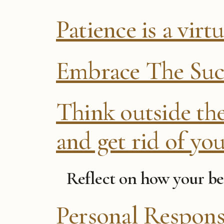
Patience is a virt
Embrace The Su
Think outside th
and get rid of you
Reflect on how your be
Personal Respons