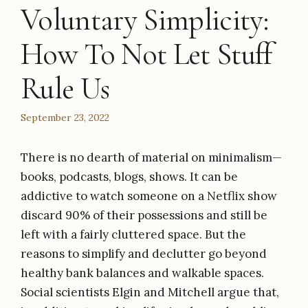
Voluntary Simplicity:
How To Not Let Stuff
Rule Us
September 23, 2022
There is no dearth of material on minimalism—
books, podcasts, blogs, shows. It can be
addictive to watch someone on a Netflix show
discard 90% of their possessions and still be
left with a fairly cluttered space. But the
reasons to simplify and declutter go beyond
healthy bank balances and walkable spaces.
Social scientists Elgin and Mitchell argue that,