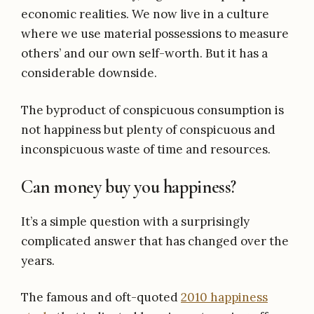
economic realities. We now live in a culture
where we use material possessions to measure
others’ and our own self-worth. But it has a
considerable downside.
The byproduct of conspicuous consumption is
not happiness but plenty of conspicuous and
inconspicuous waste of time and resources.
Can money buy you happiness?
It’s a simple question with a surprisingly
complicated answer that has changed over the
years.
The famous and oft-quoted
2010 happiness