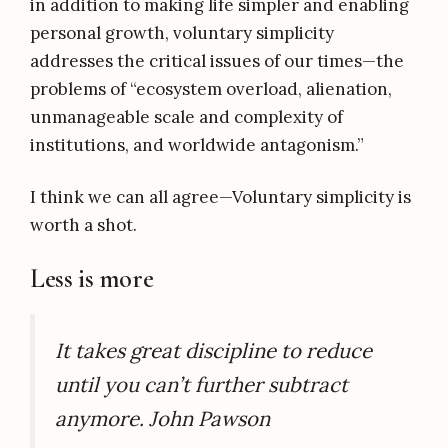
in addition to making life simpler and enabling
personal growth, voluntary simplicity
addresses the critical issues of our times—the
problems of “ecosystem overload, alienation,
unmanageable scale and complexity of
institutions, and worldwide antagonism.”
I think we can all agree—Voluntary simplicity is
worth a shot.
Less is more
It takes great discipline to reduce
until you can’t further subtract
anymore. John Pawson