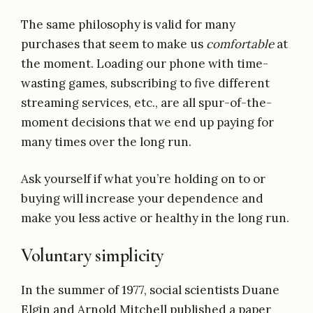
The same philosophy is valid for many
purchases that seem to make us
comfortable
at
the moment. Loading our phone with time-
wasting games, subscribing to five different
streaming services, etc., are all spur-of-the-
moment decisions that we end up paying for
many times over the long run.
Ask yourself if what you’re holding on to or
buying will increase your dependence and
make you less active or healthy in the long run.
Voluntary simplicity
In the summer of 1977, social scientists Duane
Elgin and Arnold Mitchell published a paper