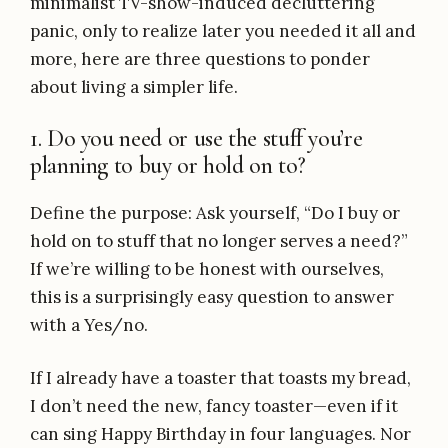
minimalist TV-show-induced decluttering
panic, only to realize later you needed it all and
more, here are three questions to ponder
about living a simpler life.
1. Do you need or use the stuff you’re
planning to buy or hold on to?
Define the purpose: Ask yourself, “Do I buy or
hold on to stuff that no longer serves a need?”
If we’re willing to be honest with ourselves,
this is a surprisingly easy question to answer
with a Yes/no.
If I already have a toaster that toasts my bread,
I don’t need the new, fancy toaster—even if it
can sing Happy Birthday in four languages. Nor