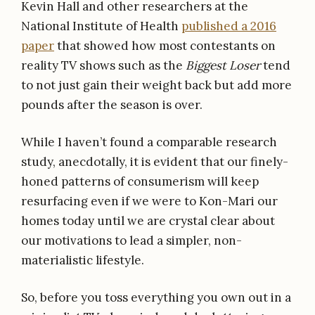
Kevin Hall and other researchers at the
National Institute of Health
published a 2016
paper
that showed how most contestants on
reality TV shows such as the
Biggest Loser
tend
to not just gain their weight back but add more
pounds after the season is over.
While I haven’t found a comparable research
study, anecdotally, it is evident that our finely-
honed patterns of consumerism will keep
resurfacing even if we were to Kon-Mari our
homes today until we are crystal clear about
our motivations to lead a simpler, non-
materialistic lifestyle.
So, before you toss everything you own out in a