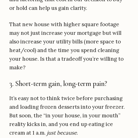
or hold can help us gain clarity.
That new house with higher square footage
may not just increase your mortgage but will
also increase your utility bills (more space to
heat/cool) and the time you spend cleaning
your house. Is that a tradeoff you’re willing to
make?
3. Short-term gain, long-term pain?
It’s easy not to think twice before purchasing
and loading frozen desserts into your freezer.
But soon, the “in your house, in your mouth”
reality kicks in, and you end up eating ice
cream at 1 a.m.
just because
.