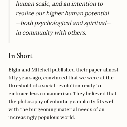
human scale, and an intention to
realize our higher human potential
—both psychological and spiritual—
in community with others.
In Short
Elgin and Mitchell published their paper almost
fifty years ago, convinced that we were at the
threshold of a social revolution ready to
embrace less consumerism. They believed that
the philosophy of voluntary simplicity fits well
with the burgeoning material needs of an
increasingly populous world.