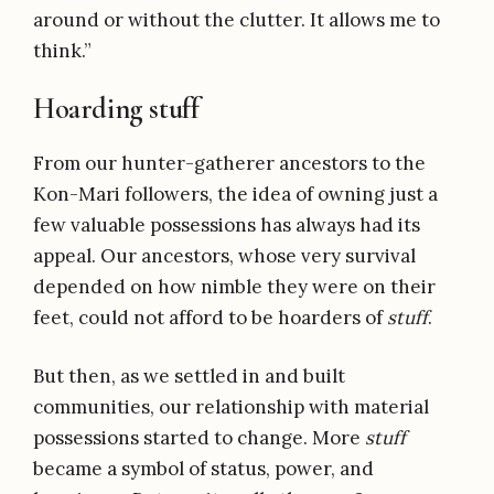
around or without the clutter. It allows me to
think.”
Hoarding stuff
From our hunter-gatherer ancestors to the
Kon-Mari followers, the idea of owning just a
few valuable possessions has always had its
appeal. Our ancestors, whose very survival
depended on how nimble they were on their
feet, could not afford to be hoarders of
stuff
.
But then, as we settled in and built
communities, our relationship with material
possessions started to change. More
stuff
became a symbol of status, power, and