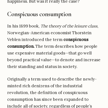
happiness. But was it really the case?
Conspicuous consumption
In his 1899 book,
The theory of the leisure class
,
Norwegian-American economist Thorstein
Veblen introduced the term
conspicuous
consumption.
The term describes how people
use expensive material goods—that go well
beyond practical value—to denote and increase
their standing and status in society.
Originally a term used to describe the newly-
minted rich denizens of the industrial
revolution, the definition of conspicuous
consumption has since been expanded to
include all of society, regardless of people’s