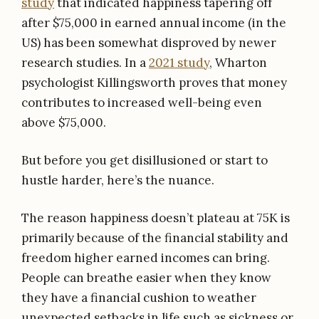
study
that indicated happiness tapering off
after $75,000 in earned annual income (in the
US) has been somewhat disproved by newer
research studies. In a
2021 study
, Wharton
psychologist Killingsworth proves that money
contributes to increased well-being even
above $75,000.
But before you get disillusioned or start to
hustle harder, here’s the nuance.
The reason happiness doesn’t plateau at 75K is
primarily because of the financial stability and
freedom higher earned incomes can bring.
People can breathe easier when they know
they have a financial cushion to weather
unexpected setbacks in life such as sickness or