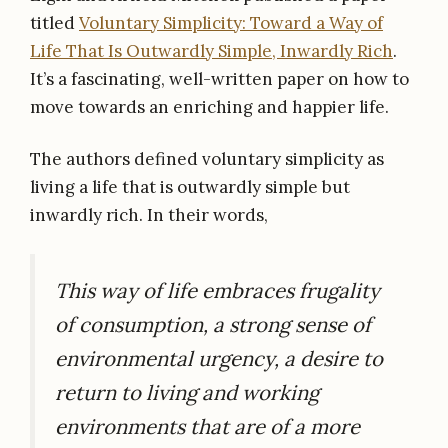
titled
Voluntary Simplicity: Toward a Way of
Life That Is Outwardly Simple, Inwardly Rich
.
It’s a fascinating, well-written paper on how to
move towards an enriching and happier life.
The authors defined voluntary simplicity as
living a life that is outwardly simple but
inwardly rich. In their words,
This way of life embraces frugality
of consumption, a strong sense of
environmental urgency, a desire to
return to living and working
environments that are of a more