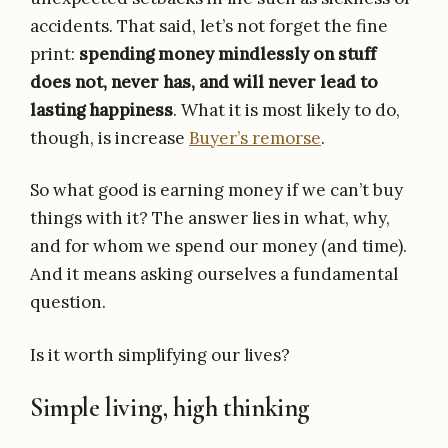
accidents. That said, let’s not forget the fine
print:
spending money mindlessly on stuff
does not, never has, and will never lead to
lasting happiness
. What it is most likely to do,
though, is increase
Buyer’s remorse
.
So what good is earning money if we can’t buy
things with it? The answer lies in what, why,
and for whom we spend our money (and time).
And it means asking ourselves a fundamental
question.
Is it worth simplifying our lives?
Simple living, high thinking