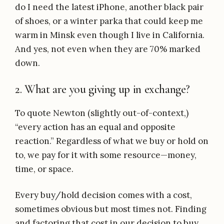
do I need the latest iPhone, another black pair
of shoes, or a winter parka that could keep me
warm in Minsk even though I live in California.
And yes, not even when they are 70% marked
down.
2. What are you giving up in exchange?
To quote Newton (slightly out-of-context,)
“every action has an equal and opposite
reaction.” Regardless of what we buy or hold on
to, we pay for it with some resource—money,
time, or space.
Every buy/hold decision comes with a cost,
sometimes obvious but most times not. Finding
and factoring that cost in our decision to buy