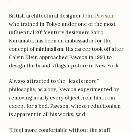
British architectural designer
John Pawson
,
who trained in Tokyo under one of the most
th
influential 20
century designers Shiro
Kuramata, has been an ambassador for the
concept of minimalism. His career took off after
Calvin Klein approached Pawson in 1993 to
design the brand’s flagship store in New York.
Always attracted to the “less is more”
philosophy, as a boy, Pawson experimented by
removing nearly every object from his room
except for a bed. Pawson, whose reductionism
is apparent in all his works, said
“I feel more comfortable without the stuff