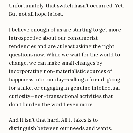
Unfortunately, that switch hasn’t occurred. Yet.
But not all hope is lost.
I believe enough of us are starting to get more
introspective about our consumerist
tendencies and are at least asking the right
questions now. While we wait for the world to
change, we can make small changes by
incorporating non-materialistic sources of
happiness into our day—calling a friend, going
for a hike, or engaging in genuine intellectual
curiosity—non-transactional activities that
don’t burden the world even more.
And it isn’t that hard. All it takes is to
distinguish between our needs and wants.