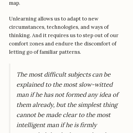
map.
Unlearning allows us to adapt to new
circumstances, technologies, and ways of
thinking. And it requires us to step out of our
comfort zones and endure the discomfort of
letting go of familiar patterns.
The most difficult subjects can be
explained to the most slow-witted
man if he has not formed any idea of
them already, but the simplest thing
cannot be made clear to the most
intelligent man if he is firmly