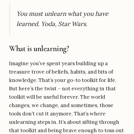
You must unlearn what you have
learned. Yoda, Star Wars.
What is unlearning?
Imagine you’ve spent years building up a
treasure trove of beliefs, habits, and bits of
knowledge. That’s your go-to toolkit for life.
But here’s the twist – not everything in that
toolkit will be useful forever. The world
changes, we change, and sometimes, those
tools don’t cut it anymore. That’s where
unlearning steps in. It’s about sifting through
that toolkit and being brave enough to toss out