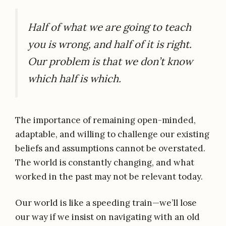
Half of what we are going to teach
you is wrong, and half of it is right.
Our problem is that we don’t know
which half is which.
The importance of remaining open-minded,
adaptable, and willing to challenge our existing
beliefs and assumptions cannot be overstated.
The world is constantly changing, and what
worked in the past may not be relevant today.
Our world is like a speeding train—we’ll lose
our way if we insist on navigating with an old