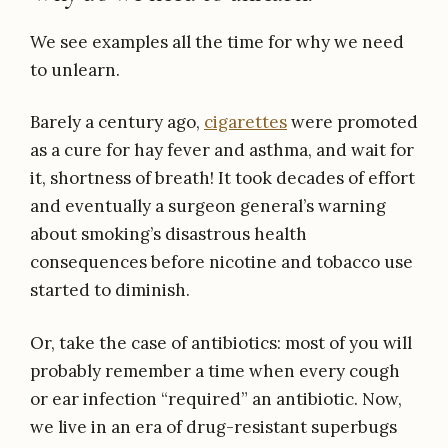
We see examples all the time for why we need
to unlearn.
Barely a century ago,
cigarettes
were promoted
as a cure for hay fever and asthma, and wait for
it, shortness of breath! It took decades of effort
and eventually a surgeon general’s warning
about smoking’s disastrous health
consequences before nicotine and tobacco use
started to diminish.
Or, take the case of antibiotics: most of you will
probably remember a time when every cough
or ear infection “required” an antibiotic. Now,
we live in an era of drug-resistant superbugs