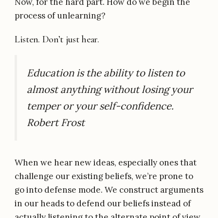
Now, for the hard part. How do we begin the
process of unlearning?
Listen. Don’t just hear.
Education is the ability to listen to
almost anything without losing your
temper or your self-confidence.
Robert Frost
When we hear new ideas, especially ones that
challenge our existing beliefs, we’re prone to
go into defense mode. We construct arguments
in our heads to defend our beliefs instead of
actually listening to the alternate point of view.