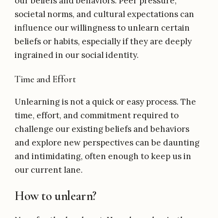
our beliefs and behaviors. Peer pressure,
societal norms, and cultural expectations can
influence our willingness to unlearn certain
beliefs or habits, especially if they are deeply
ingrained in our social identity.
Time and Effort
Unlearning is not a quick or easy process. The
time, effort, and commitment required to
challenge our existing beliefs and behaviors
and explore new perspectives can be daunting
and intimidating, often enough to keep us in
our current lane.
How to unlearn?