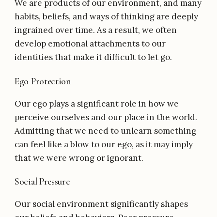
We are products of our environment, and many
habits, beliefs, and ways of thinking are deeply
ingrained over time. As a result, we often
develop emotional attachments to our
identities that make it difficult to let go.
Ego Protection
Our ego plays a significant role in how we
perceive ourselves and our place in the world.
Admitting that we need to unlearn something
can feel like a blow to our ego, as it may imply
that we were wrong or ignorant.
Social Pressure
Our social environment significantly shapes