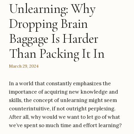
Unlearning: Why
Dropping Brain
Baggage Is Harder
Than Packing It In
March 29, 2024
In a world that constantly emphasizes the
importance of acquiring new knowledge and
skills, the concept of unlearning might seem
counterintuitive, if not outright perplexing.
After all, why would we want to let go of what
we’ve spent so much time and effort learning?