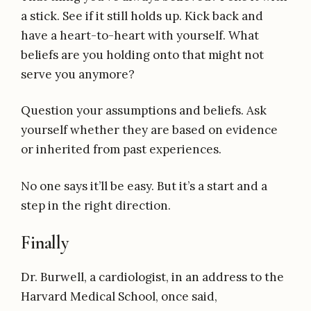
a stick. See if it still holds up. Kick back and
have a heart-to-heart with yourself. What
beliefs are you holding onto that might not
serve you anymore?
Question your assumptions and beliefs. Ask
yourself whether they are based on evidence
or inherited from past experiences.
No one says it’ll be easy. But it’s a start and a
step in the right direction.
Finally
Dr. Burwell, a cardiologist, in an address to the
Harvard Medical School, once said,