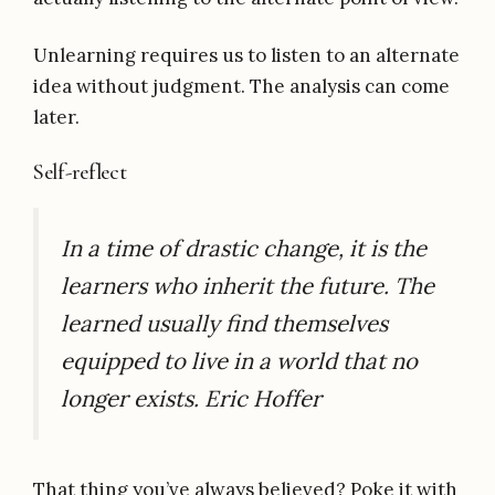
Unlearning requires us to listen to an alternate
idea without judgment. The analysis can come
later.
Self-reflect
In a time of drastic change, it is the
learners who inherit the future. The
learned usually find themselves
equipped to live in a world that no
longer exists. Eric Hoffer
That thing you’ve always believed? Poke it with