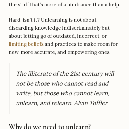
the stuff that’s more of a hindrance than a help.
Hard, isn’t it? Unlearning is not about
discarding knowledge indiscriminately but
about letting go of outdated, incorrect, or
limiting beliefs
and practices to make room for
new, more accurate, and empowering ones.
The illiterate of the 21st century will
not be those who cannot read and
write, but those who cannot learn,
unlearn, and relearn. Alvin Toffler
Why do we need to unlearn?