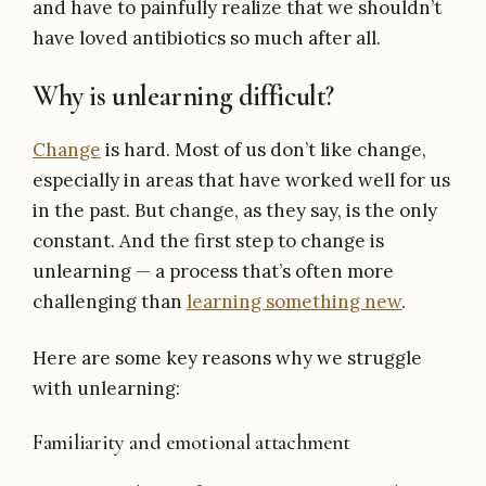
and have to painfully realize that we shouldn’t
have loved antibiotics so much after all.
Why is unlearning difficult?
Change
is hard. Most of us don’t like change,
especially in areas that have worked well for us
in the past. But change, as they say, is the only
constant. And the first step to change is
unlearning — a process that’s often more
challenging than
learning something new
.
Here are some key reasons why we struggle
with unlearning:
Familiarity and emotional attachment