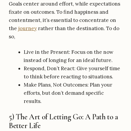
Goals center around effort, while expectations
fixate on outcomes. To find happiness and
contentment, it’s essential to concentrate on
the
journey
rather than the destination. To do
so,
Live in the Present: Focus on the now
instead of longing for an ideal future.
Respond, Don’t React: Give yourself time
to think before reacting to situations.
Make Plans, Not Outcomes: Plan your
efforts, but don’t demand specific
results.
5) The Art of Letting Go: A Path to a
Better Life