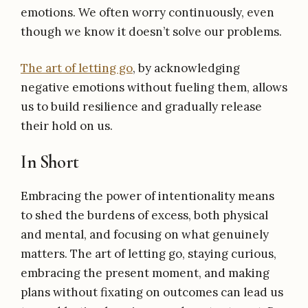
emotions. We often worry continuously, even
though we know it doesn’t solve our problems.
The art of letting go
, by acknowledging
negative emotions without fueling them, allows
us to build resilience and gradually release
their hold on us.
In Short
Embracing the power of intentionality means
to shed the burdens of excess, both physical
and mental, and focusing on what genuinely
matters. The art of letting go, staying curious,
embracing the present moment, and making
plans without fixating on outcomes can lead us