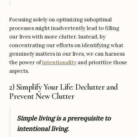
Focusing solely on optimizing suboptimal
processes might inadvertently lead to filling
our lives with more clutter. Instead, by
concentrating our efforts on identifying what
genuinely matters in our lives, we can harness
the power of
intentionality
and prioritize those
aspects.
2) Simplify Your Life: Declutter and
Prevent New Clutter
Simple living is a prerequisite to
intentional living.