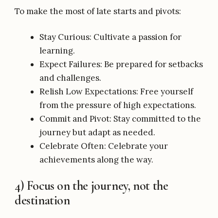
To make the most of late starts and pivots:
Stay Curious: Cultivate a passion for
learning.
Expect Failures: Be prepared for setbacks
and challenges.
Relish Low Expectations: Free yourself
from the pressure of high expectations.
Commit and Pivot: Stay committed to the
journey but adapt as needed.
Celebrate Often: Celebrate your
achievements along the way.
4) Focus on the journey, not the
destination