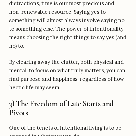
distractions, time is our most precious and
non-renewable resource. Saying yes to
something will almost always involve saying no
to something else. The power of intentionality
means choosing the right things to say yes (and
no) to.
By clearing away the clutter, both physical and
mental, to focus on what truly matters, you can
find purpose and happiness, regardless of how
hectic life may seem.
3) The Freedom of Late Starts and
Pivots
One of the tenets of intentional living is to be