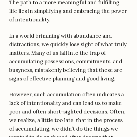
The path to a more meaningful and fulfilling
life lies in simplifying and embracing the power
of intentionality.
In a world brimming with abundance and
distractions, we quickly lose sight of what truly
matters. Many of us fall into the trap of
accumulating possessions, commitments, and
busyness, mistakenly believing that these are
signs of effective planning and good living.
However, such accumulation often indicates a
lack of intentionality and can lead us to make
poor and often short-sighted decisions. Often,
we realize, a little too late, that in the process
of accumulating, we didn’t do the things we