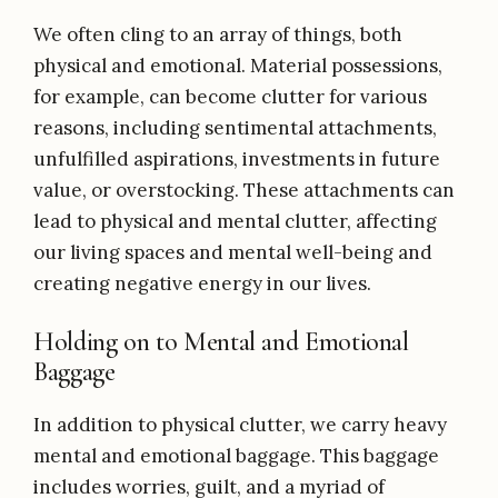
We often cling to an array of things, both
physical and emotional. Material possessions,
for example, can become clutter for various
reasons, including sentimental attachments,
unfulfilled aspirations, investments in future
value, or overstocking. These attachments can
lead to physical and mental clutter, affecting
our living spaces and mental well-being and
creating negative energy in our lives.
Holding on to Mental and Emotional
Baggage
In addition to physical clutter, we carry heavy
mental and emotional baggage. This baggage
includes worries, guilt, and a myriad of