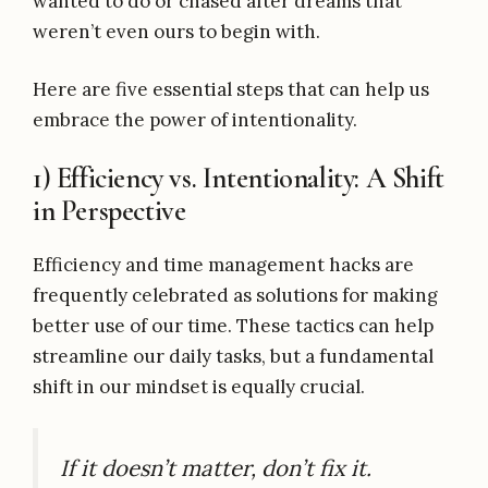
wanted to do or chased after dreams that
weren’t even ours to begin with.
Here are five essential steps that can help us
embrace the power of intentionality.
1) Efficiency vs. Intentionality: A Shift
in Perspective
Efficiency and time management hacks are
frequently celebrated as solutions for making
better use of our time. These tactics can help
streamline our daily tasks, but a fundamental
shift in our mindset is equally crucial.
If it doesn’t matter, don’t fix it.