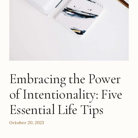
Embracing the Power
of Intentionality: Five
Essential Life Tips
October 20, 2023