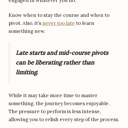
engaged in whatever you do.
Know when to stay the course and when to
pivot. Also, it’s
never too late
to learn
something new.
Late starts and mid-course pivots
can be liberating rather than
limiting.
While it may take more time to master
something, the journey becomes enjoyable.
The pressure to perform is less intense,
allowing you to relish every step of the process.