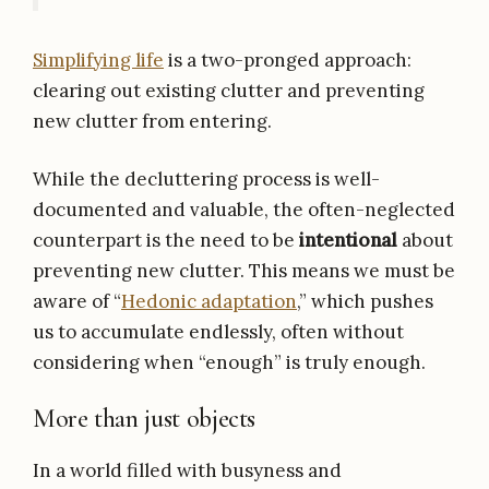
Simplifying life
is a two-pronged approach:
clearing out existing clutter and preventing
new clutter from entering.
While the decluttering process is well-
documented and valuable, the often-neglected
counterpart is the need to be
intentional
about
preventing new clutter. This means we must be
aware of “
Hedonic adaptation
,” which pushes
us to accumulate endlessly, often without
considering when “enough” is truly enough.
More than just objects
In a world filled with busyness and