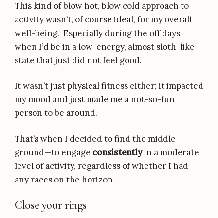
This kind of blow hot, blow cold approach to
activity wasn’t, of course ideal, for my overall
well-being. Especially during the off days
when I’d be in a low-energy, almost sloth-like
state that just did not feel good.
It wasn’t just physical fitness either; it impacted
my mood and just made me a not-so-fun
person to be around.
That’s when I decided to find the middle-
ground—to engage
consistently
in a moderate
level of activity, regardless of whether I had
any races on the horizon.
Close your rings