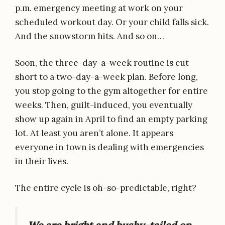
p.m. emergency meeting at work on your
scheduled workout day. Or your child falls sick.
And the snowstorm hits. And so on…
Soon, the three-day-a-week routine is cut
short to a two-day-a-week plan. Before long,
you stop going to the gym altogether for entire
weeks. Then, guilt-induced, you eventually
show up again in April to find an empty parking
lot. At least you aren’t alone. It appears
everyone in town is dealing with emergencies
in their lives.
The entire cycle is oh-so-predictable, right?