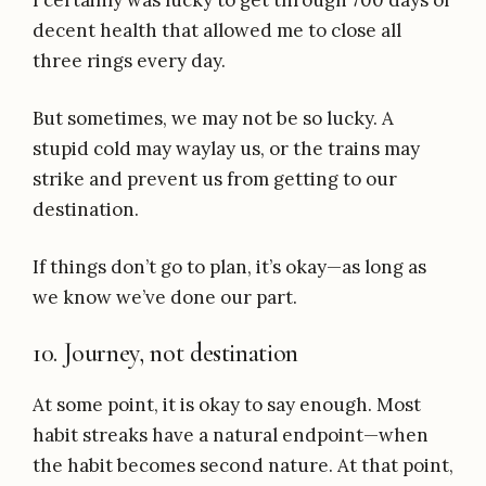
I certainly was lucky to get through 700 days of
decent health that allowed me to close all
three rings every day.
But sometimes, we may not be so lucky. A
stupid cold may waylay us, or the trains may
strike and prevent us from getting to our
destination.
If things don’t go to plan, it’s okay—as long as
we know we’ve done our part.
10. Journey, not destination
At some point, it is okay to say enough. Most
habit streaks have a natural endpoint—when
the habit becomes second nature. At that point,