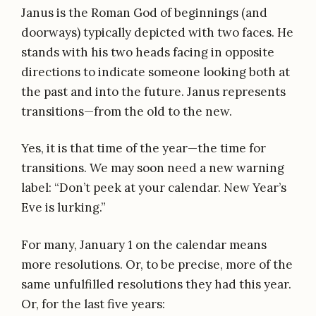
Janus is the Roman God of beginnings (and
doorways) typically depicted with two faces. He
stands with his two heads facing in opposite
directions to indicate someone looking both at
the past and into the future. Janus represents
transitions—from the old to the new.
Yes, it is that time of the year—the time for
transitions. We may soon need a new warning
label: “Don’t peek at your calendar. New Year’s
Eve is lurking.”
For many, January 1 on the calendar means
more resolutions. Or, to be precise, more of the
same unfulfilled resolutions they had this year.
Or, for the last five years: