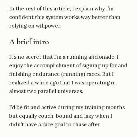
In the rest of this article, I explain why I’m
confident this system works way better than
relying on willpower.
A brief intro
It’s no secret that I’m a running aficionado. I
enjoy the accomplishment of signing up for and
finishing endurance (running) races. But I
realized a while ago that I was operating in
almost two parallel universes.
I’d be fit and active during my training months
but equally couch-bound and lazy when I
didn’t have a race goal to chase after.