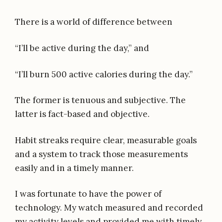
There is a world of difference between
“I’ll be active during the day,” and
“I’ll burn 500 active calories during the day.”
The former is tenuous and subjective. The
latter is fact-based and objective.
Habit streaks require clear, measurable goals
and a system to track those measurements
easily and in a timely manner.
I was fortunate to have the power of
technology. My watch measured and recorded
my activity levels and provided me with timely