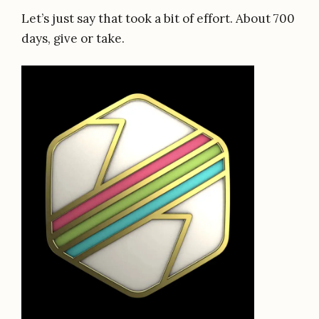
Let’s just say that took a bit of effort. About 700
days, give or take.