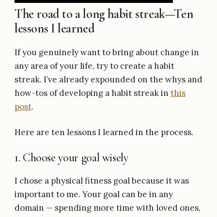
The road to a long habit streak—Ten
lessons I learned
If you genuinely want to bring about change in
any area of your life, try to create a habit
streak. I’ve already expounded on the whys and
how-tos of developing a habit streak in
this
post
.
Here are ten lessons I learned in the process.
1. Choose your goal wisely
I chose a physical fitness goal because it was
important to me. Your goal can be in any
domain — spending more time with loved ones,