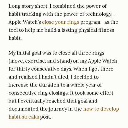
Long story short, I combined the power of
habit tracking with the power of technology —
Apple Watch’s
close your rings
program—as the
tool to help me build a lasting physical fitness
habit.
My initial goal was to close all three rings
(move, exercise, and stand) on my Apple Watch
for thirty consecutive days. When I got there
and realized I hadn’t died, I decided to
increase the duration to a whole year of
consecutive ring closings. It took some effort,
but I eventually reached that goal and
documented the journey in the
how to develop
habit streaks
post.