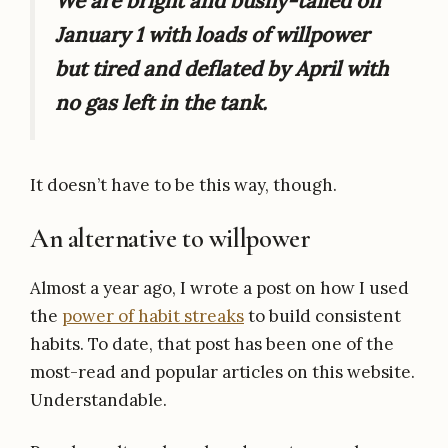
We are bright and bushy-tailed on
January 1 with loads of willpower
but tired and deflated by April with
no gas left in the tank.
It doesn’t have to be this way, though.
An alternative to willpower
Almost a year ago, I wrote a post on how I used
the
power of habit streaks
to build consistent
habits. To date, that post has been one of the
most-read and popular articles on this website.
Understandable.