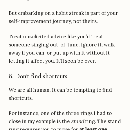
But embarking on a habit streak is part of your
self-improvement journey, not theirs.
Treat unsolicited advice like you’d treat
someone singing out-of-tune. Ignore it, walk
away if you can, or put up with it without it
letting it affect you. It’ll soon be over.
8. Don’t find shortcuts
We are all human. It can be tempting to find
shortcuts.
For instance, one of the three rings I had to
close in my example is the
stand
ring. The stand
ring requires you to move for
at least one