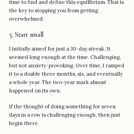
time to find and define this equilibrium. That is
the key to stopping you from getting
overwhelmed.
3. Start small
I initially aimed for just a 30-day streak. It
seemed long enough at the time. Challenging,
but not anxiety-provoking. Over time, I ramped
it to a doable three months, six, and eventually
a whole year. The two-year mark almost
happened on its own.
If the thought of doing something for seven
days in a row is challenging enough, then just
begin there.