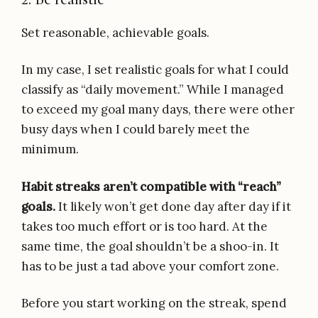
Set reasonable, achievable goals.
In my case, I set realistic goals for what I could
classify as “daily movement.” While I managed
to exceed my goal many days, there were other
busy days when I could barely meet the
minimum.
Habit streaks aren’t compatible with “reach”
goals.
It likely won’t get done day after day if it
takes too much effort or is too hard. At the
same time, the goal shouldn’t be a shoo-in. It
has to be just a tad above your comfort zone.
Before you start working on the streak, spend