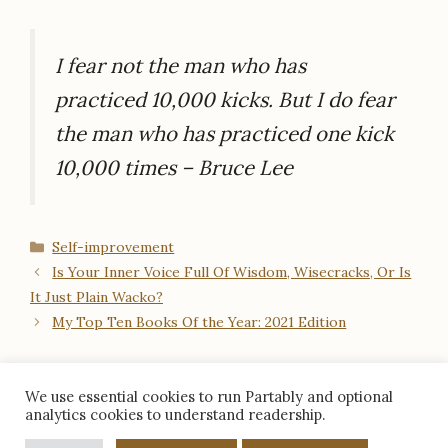
I fear not the man who has
practiced 10,000 kicks. But I do fear
the man who has practiced one kick
10,000 times – Bruce Lee
Categories
Self-improvement
Is Your Inner Voice Full Of Wisdom, Wisecracks, Or Is
It Just Plain Wacko?
My Top Ten Books Of the Year: 2021 Edition
We use essential cookies to run Partably and optional
analytics cookies to understand readership.
© 2026 Partably · Aruna Gobalan ·
About
/
Contact
/
Facebook