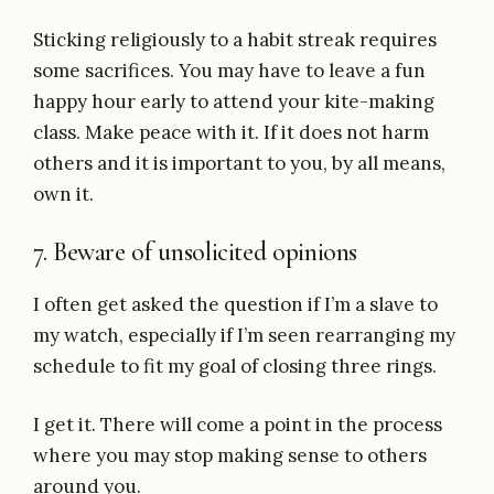
Sticking religiously to a habit streak requires
some sacrifices. You may have to leave a fun
happy hour early to attend your kite-making
class. Make peace with it. If it does not harm
others and it is important to you, by all means,
own it.
7. Beware of unsolicited opinions
I often get asked the question if I’m a slave to
my watch, especially if I’m seen rearranging my
schedule to fit my goal of closing three rings.
I get it. There will come a point in the process
where you may stop making sense to others
around you.