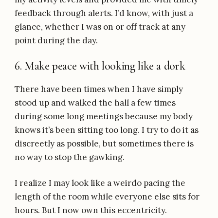
feedback through alerts. I’d know, with just a
glance, whether I was on or off track at any
point during the day.
6. Make peace with looking like a dork
There have been times when I have simply
stood up and walked the hall a few times
during some long meetings because my body
knows it’s been sitting too long. I try to do it as
discreetly as possible, but sometimes there is
no way to stop the gawking.
I realize I may look like a weirdo pacing the
length of the room while everyone else sits for
hours. But I now own this eccentricity.