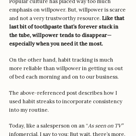
Popular culture has placed way too much
emphasis on willpower. But, willpower is scarce
and not a very trustworthy resource.
Like that
last bit of toothpaste that’s forever stuck in
the tube, willpower tends to disappear—
especially when you need it the most.
On the other hand, habit tracking is much
more reliable than willpower in getting us out
of bed each morning and on to our business.
The above-referenced post describes how I
used habit streaks to incorporate consistency
into my routine.
Today, like a salesperson on an “
As seen on TV”
infomercial, I say to you: But wait, there’s more.