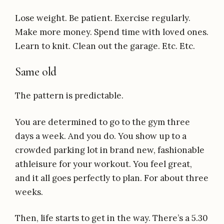
Lose weight. Be patient. Exercise regularly.
Make more money. Spend time with loved ones.
Learn to knit. Clean out the garage. Etc. Etc.
Same old
The pattern is predictable.
You are determined to go to the gym three
days a week. And you do. You show up to a
crowded parking lot in brand new, fashionable
athleisure for your workout. You feel great,
and it all goes perfectly to plan. For about three
weeks.
Then, life starts to get in the way. There’s a 5.30