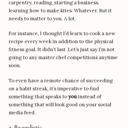
carpentry, reading, starting a business,
learning how to make kites. Whatever. But it
needs to matter to you. A lot.
For instance, I thought I’d learn to cook a new
recipe every week in addition to the physical
fitness goal. It didn’t last. Let’s just say I’m not
going to any master chef competitions anytime
soon.
To even have a remote chance of succeeding
on a habit streak, it’s imperative to find
something that speaks to
you
instead of
something that will look good on your social
media feed.
2. Be realistic