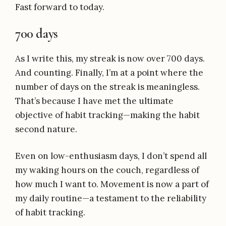
Fast forward to today.
700 days
As I write this, my streak is now over 700 days.
And counting. Finally, I’m at a point where the
number of days on the streak is meaningless.
That’s because I have met the ultimate
objective of habit tracking—making the habit
second nature.
Even on low-enthusiasm days, I don’t spend all
my waking hours on the couch, regardless of
how much I want to. Movement is now a part of
my daily routine—a testament to the reliability
of habit tracking.