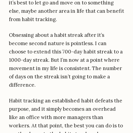
it’s best to let go and move on to something
else, maybe another area in life that can benefit
from habit tracking.
Obsessing about a habit streak after it’s
become second nature is pointless. I can
choose to extend this 700-day habit streak to a
1000-day streak. But I’m now at a point where
movement in my life is consistent. The number
of days on the streak isn’t going to make a
difference.
Habit tracking an established habit defeats the
purpose, and it simply becomes an overhead
like an office with more managers than
workers. At that point, the best you can do is to