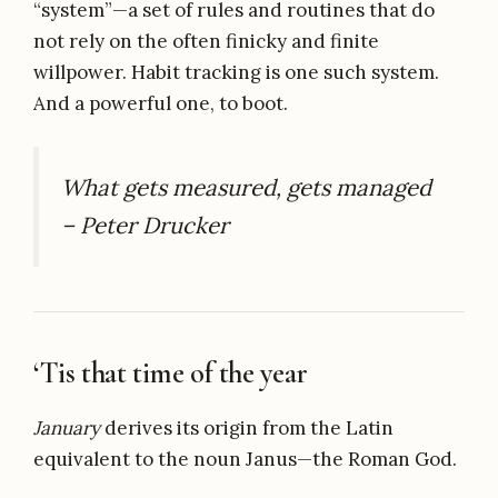
“system”—a set of rules and routines that do
not rely on the often finicky and finite
willpower. Habit tracking is one such system.
And a powerful one, to boot.
What gets measured, gets managed
– Peter Drucker
‘Tis that time of the year
January
derives its origin from the Latin
equivalent to the noun Janus—the Roman God.