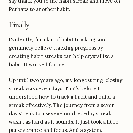
say thank you to the habit streak and move on.
Perhaps to another habit.
Finally
Evidently, I’m a fan of habit tracking, and I
genuinely believe tracking progress by
creating habit streaks can help crystallize a
habit. It worked for me.
Up until two years ago, my longest ring-closing
streak was seven days. That’s before I
understood how to track a habit and build a
streak effectively. The journey from a seven-
day streak to a seven-hundred-day streak
wasn’t as hard as it sounds. It just took a little
perseverance and focus. And a system.