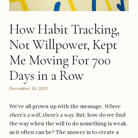
How Habit Tracking,
Not Willpower, Kept
Me Moving For 700
Days in a Row
December 10, 2021
We’ve all grown up with the message,
Where
there’s a will, there’s a way
. But, how do we find
the way when the will to do something is weak,
as it often can be? The answer is to create a