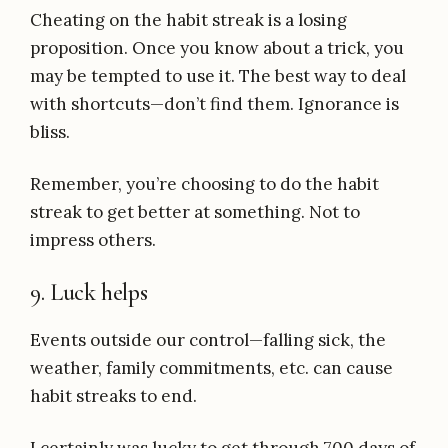
Cheating on the habit streak is a losing
proposition. Once you know about a trick, you
may be tempted to use it. The best way to deal
with shortcuts—don’t find them. Ignorance is
bliss.
Remember, you’re choosing to do the habit
streak to get better at something. Not to
impress others.
9. Luck helps
Events outside our control—falling sick, the
weather, family commitments, etc. can cause
habit streaks to end.