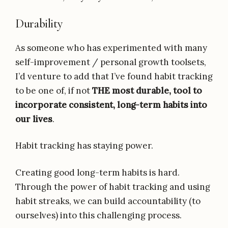
Durability
As someone who has experimented with many
self-improvement / personal growth toolsets,
I’d venture to add that I’ve found habit tracking
to be one of, if not
THE most durable, tool to
incorporate consistent, long-term habits into
our lives
.
Habit tracking has staying power.
Creating good long-term habits is hard.
Through the power of habit tracking and using
habit streaks, we can build accountability (to
ourselves) into this challenging process.