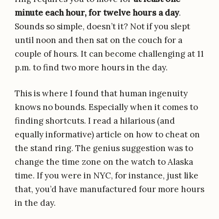
minute each hour, for twelve hours a day
.
Sounds so simple, doesn’t it? Not if you slept
until noon and then sat on the couch for a
couple of hours. It can become challenging at 11
p.m. to find two more hours in the day.
This is where I found that human ingenuity
knows no bounds. Especially when it comes to
finding shortcuts. I read a hilarious (and
equally informative) article on how to cheat on
the stand ring. The genius suggestion was to
change the time zone on the watch to Alaska
time. If you were in NYC, for instance, just like
that, you’d have manufactured four more hours
in the day.