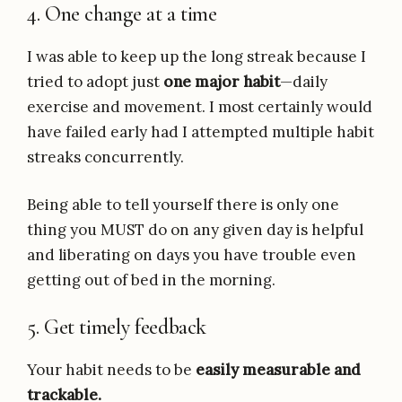
4. One change at a time
I was able to keep up the long streak because I
tried to adopt just
one major habit
—daily
exercise and movement. I most certainly would
have failed early had I attempted multiple habit
streaks concurrently.
Being able to tell yourself there is only one
thing you MUST do on any given day is helpful
and liberating on days you have trouble even
getting out of bed in the morning.
5. Get timely feedback
Your habit needs to be
easily measurable and
trackable.