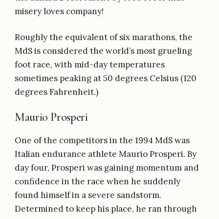
misery loves company!
Roughly the equivalent of six marathons, the
MdS is considered the world’s most grueling
foot race, with mid-day temperatures
sometimes peaking at 50 degrees Celsius (120
degrees Fahrenheit.)
Maurio Prosperi
One of the competitors in the 1994 MdS was
Italian endurance athlete Maurio Prosperi. By
day four, Prosperi was gaining momentum and
confidence in the race when he suddenly
found himself in a severe sandstorm.
Determined to keep his place, he ran through