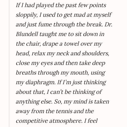
If I had played the past few points
sloppily, I used to get mad at myself
and just fume through the break. Dr.
Blundell taught me to sit down in
the chair, drape a towel over my
head, relax my neck and shoulders,
close my eyes and then take deep
breaths through my mouth, using
my diaphragm. If I’m just thinking
about that, I can’t be thinking of
anything else. So, my mind is taken
away from the tennis and the
competitive atmosphere. I feel