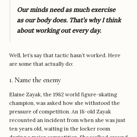
Our minds need as much exercise
as our body does. That’s why I
think
about working out every day.
Well, let’s say that tactic hasn’t worked. Here
are some that actually do:
1. Name the enemy
Elaine Zayak, the 1982 world figure-skating
champion, was asked how she withstood the
pressure of competition. An 18-old Zayak
recounted an incident from when she was just
ten years old, waiting in the locker room