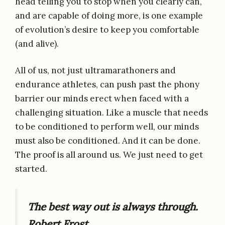
head telling you to stop when you clearly can,
and are capable of doing more, is one example
of evolution’s desire to keep you comfortable
(and alive).
All of us, not just ultramarathoners and
endurance athletes, can push past the phony
barrier our minds erect when faced with a
challenging situation. Like a muscle that needs
to be conditioned to perform well, our minds
must also be conditioned. And it can be done.
The proof is all around us. We just need to get
started.
The best way out is always through.
Robert Frost.