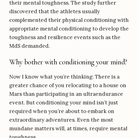
their mental toughness. The study further
discovered that the athletes usually
complemented their physical conditioning with
appropriate mental conditioning to develop the
toughness and resilience events such as the
MdS demanded.
Why bother with conditioning your mind?
Now I know what you’re thinking: There is a
greater chance of you relocating to a house on
Mars than participating in an ultraendurance
event. But conditioning your mind isn’t just
required when you’re about to embark on
extraordinary adventures. Even the most
mundane matters will, at times, require mental
toughness.