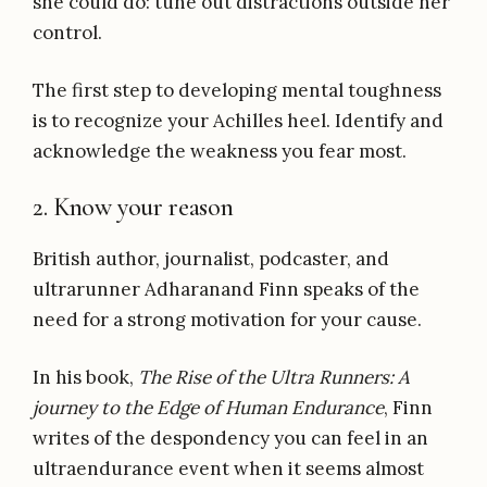
she could do: tune out distractions outside her
control.
The first step to developing mental toughness
is to recognize your Achilles heel. Identify and
acknowledge the weakness you fear most.
2. Know your reason
British author, journalist, podcaster, and
ultrarunner Adharanand Finn speaks of the
need for a strong motivation for your cause.
In his book,
The Rise of the Ultra Runners: A
journey to the Edge of Human Endurance
, Finn
writes of the despondency you can feel in an
ultraendurance event when it seems almost