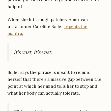
helpful.
When she hits rough patches, American
ultrarunner Caroline Boller
repeats the
mantra
,
It’s vast, it’s vast.
Boller says the phrase is meant to remind
herself that there’s a massive gap between the
point at which her mind tells her to stop and
what her body can actually tolerate.