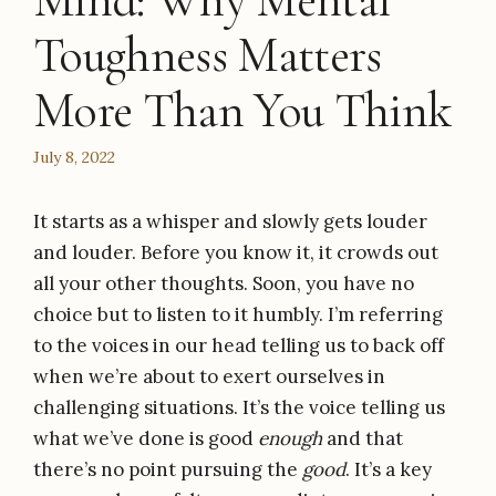
Mind: Why Mental
Toughness Matters
More Than You Think
July 8, 2022
It starts as a whisper and slowly gets louder
and louder. Before you know it, it crowds out
all your other thoughts. Soon, you have no
choice but to listen to it humbly. I’m referring
to the voices in our head telling us to back off
when we’re about to exert ourselves in
challenging situations. It’s the voice telling us
what we’ve done is good
enough
and that
there’s no point pursuing the
good
. It’s a key