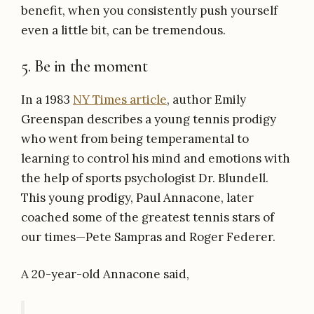
benefit, when you consistently push yourself
even a little bit, can be tremendous.
5. Be in the moment
In a 1983
NY Times article
, author Emily
Greenspan describes a young tennis prodigy
who went from being temperamental to
learning to control his mind and emotions with
the help of sports psychologist Dr. Blundell.
This young prodigy, Paul Annacone, later
coached some of the greatest tennis stars of
our times—Pete Sampras and Roger Federer.
A 20-year-old Annacone said,