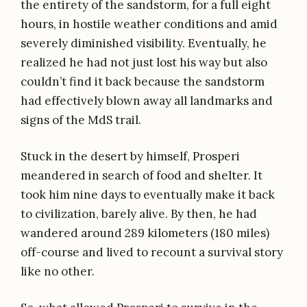
the entirety of the sandstorm, for a full eight
hours, in hostile weather conditions and amid
severely diminished visibility. Eventually, he
realized he had not just lost his way but also
couldn’t find it back because the sandstorm
had effectively blown away all landmarks and
signs of the MdS trail.
Stuck in the desert by himself, Prosperi
meandered in search of food and shelter. It
took him nine days to eventually make it back
to civilization, barely alive. By then, he had
wandered around 289 kilometers (180 miles)
off-course and lived to recount a survival story
like no other.