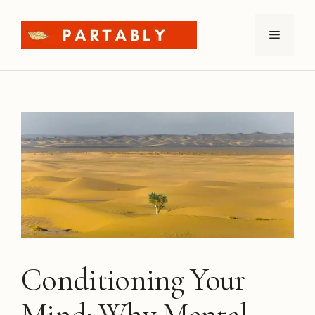
Skip
to
Menu
content
Conditioning Your