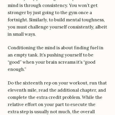
mind is through consistency. You won’t get
stronger by just going to the gym once a
fortnight. Similarly, to build mental toughness,
you must challenge yourself consistently, albeit
in small ways.
Conditioning the mind is about finding fuel in
an empty tank. It’s pushing yourself to be
“good” when your brain screams it’s “good
enough.”
Do the sixteenth rep on your workout, run that
eleventh mile, read the additional chapter, and
complete the extra credit problem. While the
relative effort on your part to execute the
extra step is usually not much, the overall