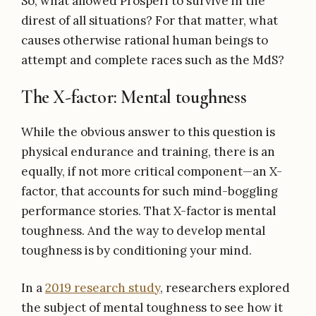
So, what allowed Prosperi to survive in the
direst of all situations? For that matter, what
causes otherwise rational human beings to
attempt and complete races such as the MdS?
The X-factor: Mental toughness
While the obvious answer to this question is
physical endurance and training, there is an
equally, if not more critical component—an X-
factor, that accounts for such mind-boggling
performance stories. That X-factor is mental
toughness. And the way to develop mental
toughness is by conditioning your mind.
In a
2019 research study
, researchers explored
the subject of mental toughness to see how it