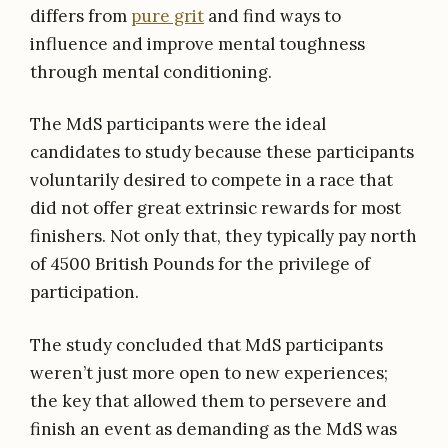
differs from
pure grit
and find ways to
influence and improve mental toughness
through mental conditioning.
The MdS participants were the ideal
candidates to study because these participants
voluntarily desired to compete in a race that
did not offer great extrinsic rewards for most
finishers. Not only that, they typically pay north
of 4500 British Pounds for the privilege of
participation.
The study concluded that MdS participants
weren’t just more open to new experiences;
the key that allowed them to persevere and
finish an event as demanding as the MdS was