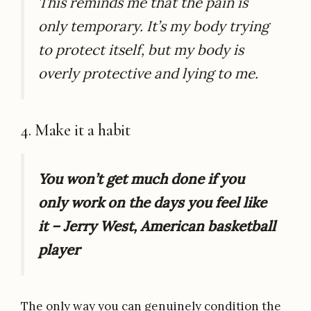
This reminds me that the pain is
only temporary. It’s my body trying
to protect itself, but my body is
overly protective and lying to me.
4. Make it a habit
You won’t get much done if you
only work on the days you feel like
it – Jerry West, American basketball
player
The only way you can genuinely condition the