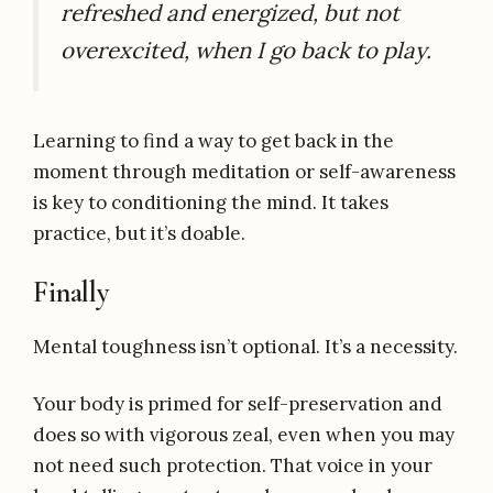
refreshed and energized, but not
overexcited, when I go back to play.
Learning to find a way to get back in the
moment through meditation or self-awareness
is key to conditioning the mind. It takes
practice, but it’s doable.
Finally
Mental toughness isn’t optional. It’s a necessity.
Your body is primed for self-preservation and
does so with vigorous zeal, even when you may
not need such protection. That voice in your