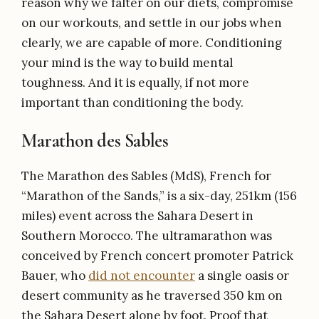
reason why we falter on our diets, compromise
on our workouts, and settle in our jobs when
clearly, we are capable of more. Conditioning
your mind is the way to build mental
toughness. And it is equally, if not more
important than conditioning the body.
Marathon des Sables
The Marathon des Sables (MdS), French for
“Marathon of the Sands,” is a six-day, 251km (156
miles) event across the Sahara Desert in
Southern Morocco. The ultramarathon was
conceived by French concert promoter Patrick
Bauer, who
did not encounter
a single oasis or
desert community as he traversed 350 km on
the Sahara Desert alone by foot. Proof that