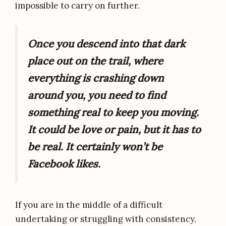
impossible to carry on further.
Once you descend into that dark
place out on the trail, where
everything is crashing down
around you, you need to find
something real to keep you moving.
It could be love or pain, but it has to
be real. It certainly won’t be
Facebook likes.
If you are in the middle of a difficult
undertaking or struggling with consistency,