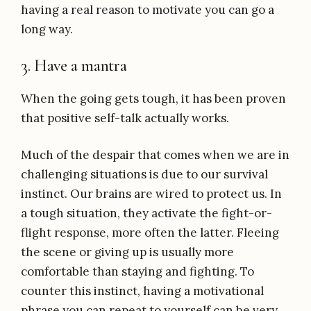
having a real reason to motivate you can go a
long way.
3. Have a mantra
When the going gets tough, it has been proven
that positive self-talk actually works.
Much of the despair that comes when we are in
challenging situations is due to our survival
instinct. Our brains are wired to protect us. In
a tough situation, they activate the fight-or-
flight response, more often the latter. Fleeing
the scene or giving up is usually more
comfortable than staying and fighting. To
counter this instinct, having a motivational
phrase you can repeat to yourself can be very