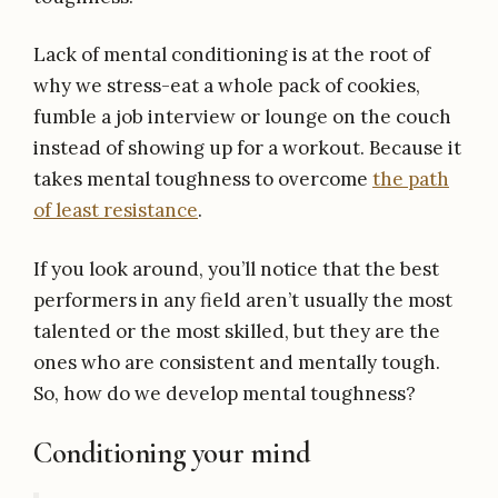
Lack of mental conditioning is at the root of
why we stress-eat a whole pack of cookies,
fumble a job interview or lounge on the couch
instead of showing up for a workout. Because it
takes mental toughness to overcome
the path
of least resistance
.
If you look around, you’ll notice that the best
performers in any field aren’t usually the most
talented or the most skilled, but they are the
ones who are consistent and mentally tough.
So, how do we develop mental toughness?
Conditioning your mind