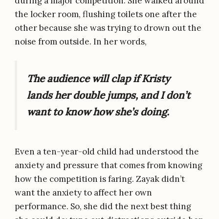
during a major competition. She walked around
the locker room, flushing toilets one after the
other because she was trying to drown out the
noise from outside. In her words,
The audience will clap if Kristy
lands her double jumps, and I don’t
want to know how she’s doing.
Even a ten-year-old child had understood the
anxiety and pressure that comes from knowing
how the competition is faring. Zayak didn’t
want the anxiety to affect her own
performance. So, she did the next best thing