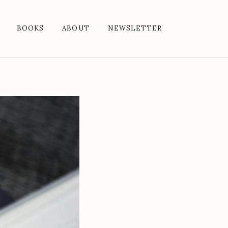
BOOKS
ABOUT
NEWSLETTER