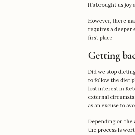
it’s brought us joy
However, there may 
requires a deeper 
first place.
Getting ba
Did we stop dietin
to follow the diet 
lost interest in Ket
external circumstan
as an excuse to av
Depending on the a
the process is wort