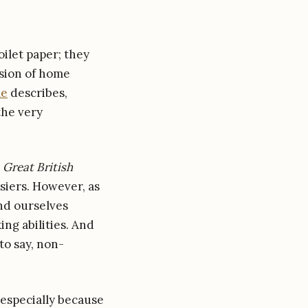
ilet paper; they
osion of home
le
describes,
the very
e
Great British
ssiers. However, as
nd ourselves
ing abilities. And
to say, non-
 especially because