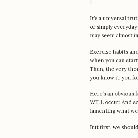
It’s a universal tru
or simply everyday 
may seem almost im
Exercise habits and
when you can start 
Then, the very thou
you know it, you fo
Here’s an obvious f
WILL occur. And so
lamenting what we
But first, we shou