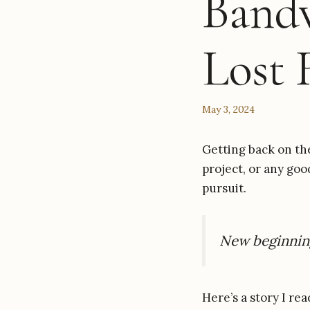
Band
Lost 
May 3, 2024
Getting back on th
project, or any goo
pursuit.
New beginning
Here’s a story I re