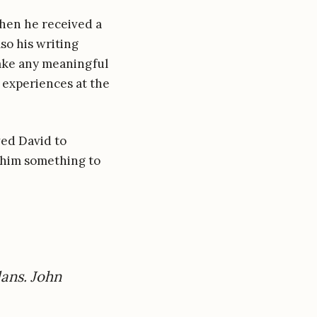
hen he received a
lso his writing
make any meaningful
s experiences at the
wed David to
 him something to
lans. John