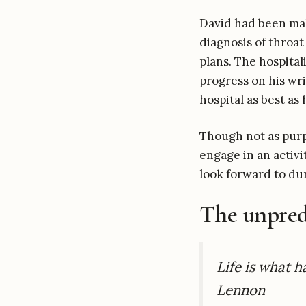
David had been mak
diagnosis of throat
plans. The hospita
progress on his wri
hospital as best as 
Though not as purp
engage in an activ
look forward to dur
The unpredi
Life is what 
Lennon