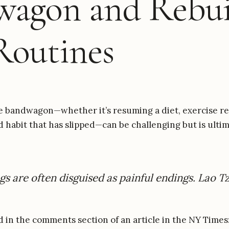
wagon and Rebui
Routines
e bandwagon—whether it’s resuming a diet, exercise re
d habit that has slipped—can be challenging but is ulti
s are often disguised as painful endings. Lao T
ad in the comments section of an article in the NY Times