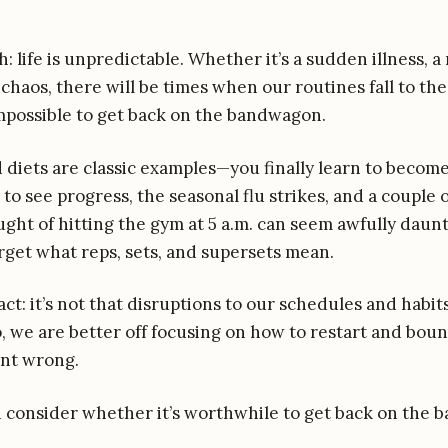
th: life is unpredictable. Whether it’s a sudden illness, a
chaos, there will be times when our routines fall to the
possible to get back on the bandwagon.
 diets are classic examples—you finally learn to become
to see progress, the seasonal flu strikes, and a couple 
ght of hitting the gym at 5 a.m. can seem awfully daun
rget what reps, sets, and supersets mean.
act: it’s not that disruptions to our schedules and habit
, we are better off focusing on how to restart and boun
nt wrong.
ld consider whether it’s worthwhile to get back on the 