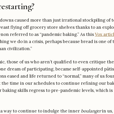
restarting?
owns caused more than just irrational stockpiling of to
yeast flying off grocery store shelves thanks to an expl
on referred to as “pandemic baking.” As this
Vox artic
thing we do in a crisis, perhaps because bread is one of 
n civilization.”
c, those of us who aren’t qualified to even critique th
alone dream of participating, became self-appointed pâti
ons eased and life returned to “normal,” many of us fou
 the time in our schedules to continue refining our bak
r baking skills regress to pre-pandemic levels, which is 
 a way to continue to indulge the inner
boulanger
in us,