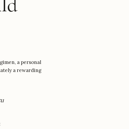
ld
gimen, a personal
mately a rewarding
zu
: