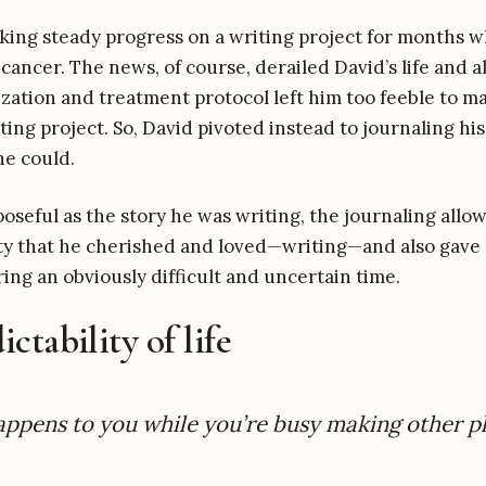
ing steady progress on a writing project for months w
 cancer. The news, of course, derailed David’s life and a
lization and treatment protocol left him too feeble to 
ting project. So, David pivoted instead to journaling hi
he could.
oseful as the story he was writing, the journaling allo
ity that he cherished and loved—writing—and also gave
ing an obviously difficult and uncertain time.
ctability of life
happens to you while you’re busy making other p