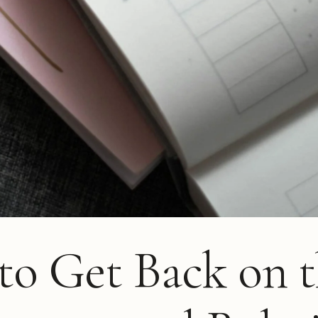
o Get Back on t