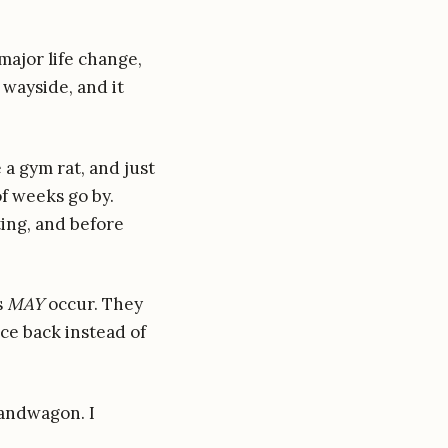
 major life change,
 wayside, and it
 a gym rat, and just
of weeks go by.
ting, and before
s
MAY
occur. They
ce back instead of
bandwagon. I