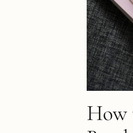
How t