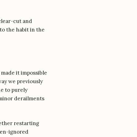
clear-cut and
o the habit in the
 made it impossible
 way we previously
ue to purely
g minor derailments
ther restarting
ften-ignored