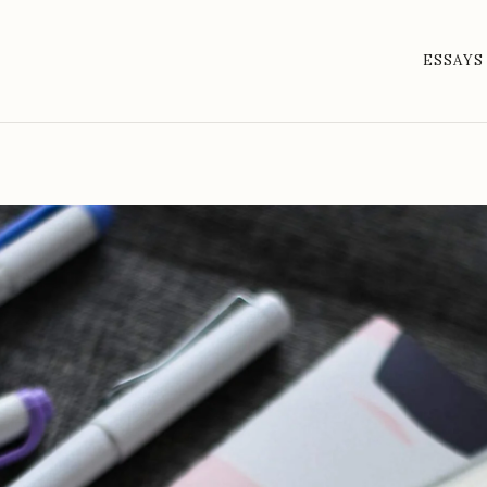
ESSAYS