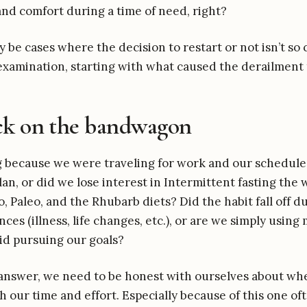
 and comfort during a time of need, right?
be cases where the decision to restart or not isn’t so 
examination, starting with what caused the derailment t
ck on the bandwagon
g because we were traveling for work and our schedule
plan, or did we lose interest in Intermittent fasting the
o, Paleo, and the Rhubarb diets? Did the habit fall off d
ces (illness, life changes, etc.), or are we simply usin
oid pursuing our goals?
nswer, we need to be honest with ourselves about whe
h our time and effort. Especially because of this one o