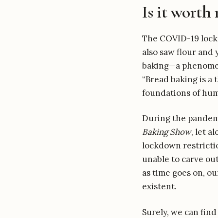
Is it worth 
The COVID-19 lockd
also saw flour and 
baking—a phenomen
“Bread baking is a 
foundations of huma
During the pandemi
Baking Show
, let 
lockdown restricti
unable to carve out
as time goes on, ou
existent.
Surely, we can find