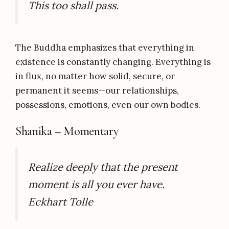
This too shall pass.
The Buddha emphasizes that everything in
existence is constantly changing. Everything is
in flux, no matter how solid, secure, or
permanent it seems—our relationships,
possessions, emotions, even our own bodies.
Shanika – Momentary
Realize deeply that the present
moment is all you ever have.
Eckhart Tolle