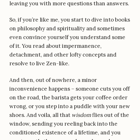
leaving you with more questions than answers.
So, if you’re like me, you start to dive into books
on philosophy and spirituality and sometimes
even convince yourself you understand some
of it. You read about impermanence,
detachment, and other lofty concepts and
resolve to live Zen-like.
And then, out of nowhere, a minor
inconvenience happens – someone cuts you off
on the road, the barista gets your coffee order
wrong, or you step into a puddle with your new
shoes. And voila, all that
wisdom
flies out of the
window, sending you reeling back into the
conditioned existence of a lifetime, and you