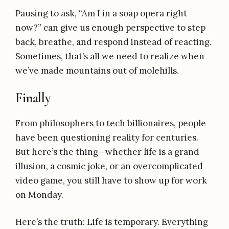
Pausing to ask, “Am I in a soap opera right
now?” can give us enough perspective to step
back, breathe, and respond instead of reacting.
Sometimes, that’s all we need to realize when
we’ve made mountains out of molehills.
Finally
From philosophers to tech billionaires, people
have been questioning reality for centuries.
But here’s the thing—whether life is a grand
illusion, a cosmic joke, or an overcomplicated
video game, you still have to show up for work
on Monday.
Here’s the truth: Life is temporary. Everything