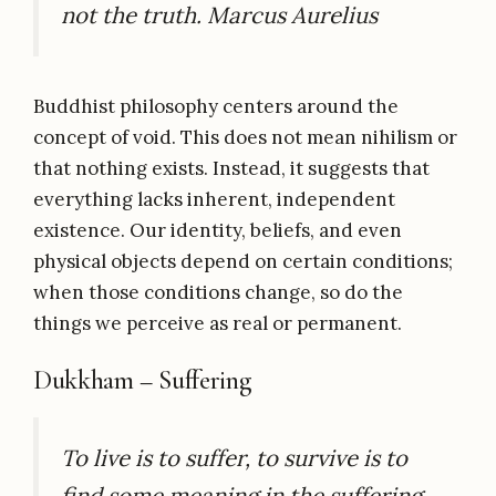
not the truth. Marcus Aurelius
Buddhist philosophy centers around the
concept of void.
This does not mean nihilism or
that nothing exists. Instead, it suggests that
everything lacks inherent, independent
existence. Our identity, beliefs, and even
physical objects depend on certain conditions;
when those conditions change, so do the
things we perceive as real or permanent.
Dukkham – Suffering
To live is to suffer, to survive is to
find some meaning in the suffering.