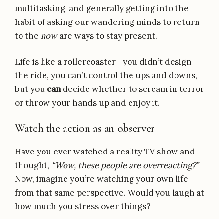
multitasking, and generally getting into the
habit of asking our wandering minds to return
to the
now
are ways to stay present.
Life is like a rollercoaster—you didn’t design
the ride, you can’t control the ups and downs,
but you
can
decide whether to scream in terror
or throw your hands up and enjoy it.
Watch the action as an observer
Have you ever watched a reality TV show and
thought,
“Wow, these people are overreacting?”
Now, imagine you’re watching your own life
from that same perspective. Would you laugh at
how much you stress over things?