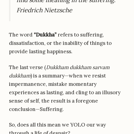
Friedrich Nietzsche
The word
“Dukkha”
refers to suffering,
dissatisfaction, or the inability of things to
provide lasting happiness.
The last verse (
Dukkham dukkham sarvam
dukkham
) is a summary—when we resist
impermanence, mistake momentary
experiences as lasting, and cling to an illusory
sense of self, the result is a foregone
conclusion—Suffering.
So, does all this mean we YOLO our way
through a life of despair?