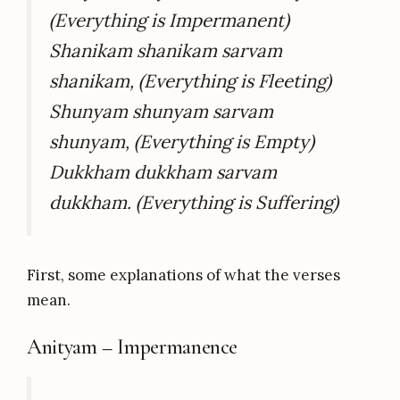
(Everything is Impermanent)
Shanikam shanikam sarvam
shanikam, (Everything is Fleeting)
Shunyam shunyam sarvam
shunyam, (Everything is Empty)
Dukkham dukkham sarvam
dukkham. (Everything is Suffering)
First, some explanations of what the verses
mean.
Anityam – Impermanence