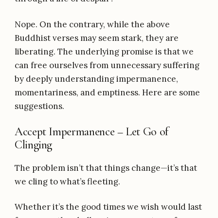
Nope. On the contrary, while the above
Buddhist verses may seem stark, they are
liberating. The underlying promise is that we
can free ourselves from unnecessary suffering
by deeply understanding impermanence,
momentariness, and emptiness. Here are some
suggestions.
Accept Impermanence – Let Go of
Clinging
The problem isn’t that things change—it’s that
we cling to what’s fleeting.
Whether it’s the good times we wish would last