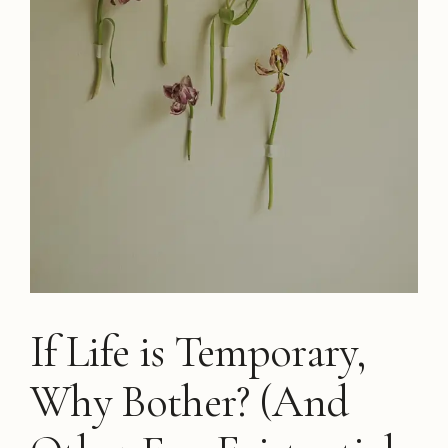
If Life is Temporary,
Why Bother? (And