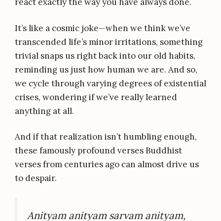
react exactly the way you have always done.
It’s like a cosmic joke—when we think we’ve
transcended life’s minor irritations, something
trivial snaps us right back into our old habits,
reminding us just how human we are. And so,
we cycle through varying degrees of existential
crises, wondering if we’ve really learned
anything at all.
And if that realization isn’t humbling enough,
these famously profound verses Buddhist
verses from centuries ago can almost drive us
to despair.
Anityam anityam sarvam anityam,