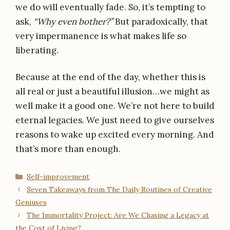
we do will eventually fade. So, it’s tempting to
ask,
“Why even bother?”
But paradoxically, that
very impermanence is what makes life so
liberating.
Because at the end of the day, whether this is
all real or just a beautiful illusion…we might as
well make it a good one. We’re not here to build
eternal legacies. We just need to give ourselves
reasons to wake up excited every morning. And
that’s more than enough.
Categories
Self-improvement
Seven Takeaways from The Daily Routines of Creative
Geniuses
The Immortality Project: Are We Chasing a Legacy at
the Cost of Living?