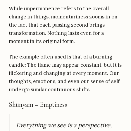
While impermanence refers to the overall
change in things, momentariness zooms in on
the fact that each passing second brings
transformation. Nothing lasts even for a
moment in its original form.
The example often used is that of a burning
candle: The flame may appear constant, but it is
flickering and changing at every moment. Our
thoughts, emotions, and even our sense of self
undergo similar continuous shifts.
Shunyam – Emptiness
Everything we see is a perspective,