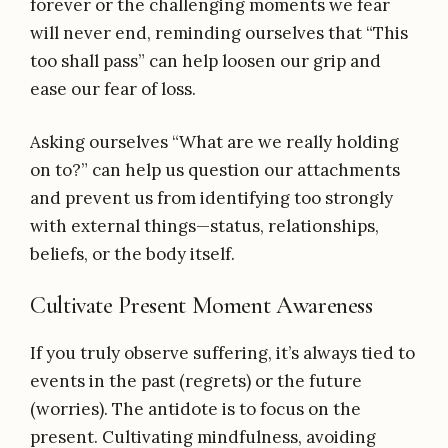
forever or the challenging moments we fear
will never end, reminding ourselves that “This
too shall pass” can help loosen our grip and
ease our fear of loss.
Asking ourselves “What are we really holding
on to?” can help us question our attachments
and prevent us from identifying too strongly
with external things—status, relationships,
beliefs, or the body itself.
Cultivate Present Moment Awareness
If you truly observe suffering, it’s always tied to
events in the past (regrets) or the future
(worries). The antidote is to focus on the
present. Cultivating mindfulness, avoiding