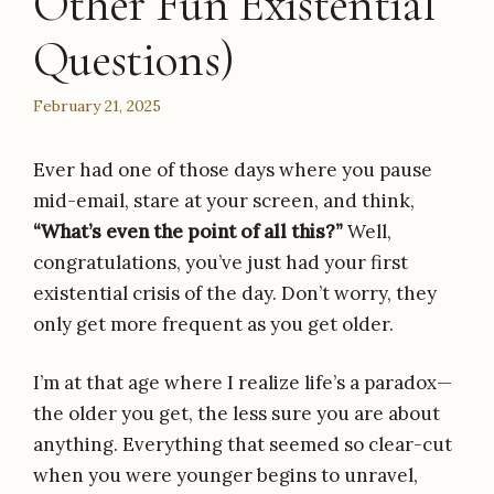
Other Fun Existential
Questions)
February 21, 2025
Ever had one of those days where you pause
mid-email, stare at your screen, and think,
“What’s even the point of all this?”
Well,
congratulations, you’ve just had your first
existential crisis of the day. Don’t worry, they
only get more frequent as you get older.
I’m at that age where I realize life’s a paradox—
the older you get, the less sure you are about
anything. Everything that seemed so clear-cut
when you were younger begins to unravel,