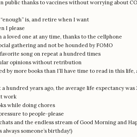
in public thanks to vaccines without worrying about C
“enough” is, and retire when I want
n I please
 a loved one at any time, thanks to the cellphone
social gathering and not be hounded by FOMO
 favorite song on repeat a hundred times
lar opinions without retribution
 by more books than I’ll have time to read in this life
t a hundred years ago, the average life expectancy was 3
at work
oks while doing chores
 pressure to people-please
chats and the endless stream of Good Morning and Ha
’s always someone’s birthday!)