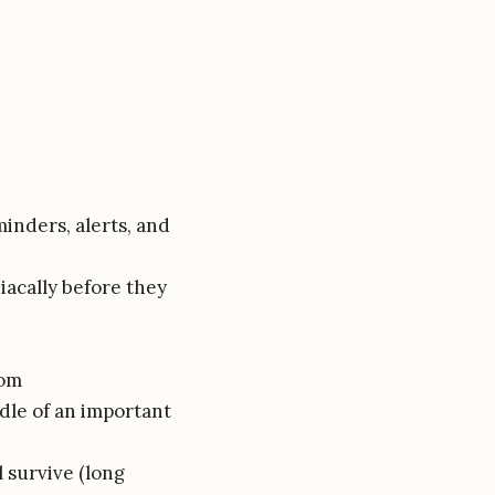
inders, alerts, and
iacally before they
oom
ddle of an important
l survive (long