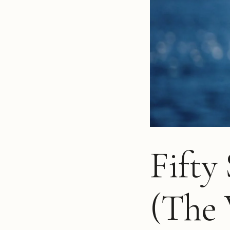
Fifty
(The