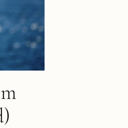
om
d)