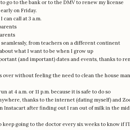
to go to the bank or to the DMV to renew my license
early on Friday.
I can call at 3 a.m.
parents
arents
 seamlessly, from teachers on a different continent
 about what I want to be when I grow up
ortant (and important) dates and events, thanks to rem
ds over without feeling the need to clean the house man
un at 4 a.m. or 11 p.m. because it is safe to do so
ywhere, thanks to the internet (dating myself) and Z
 Instacart after finding out I ran out of milk in the mi
 keep going to the doctor every six weeks to know if I’l