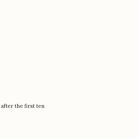
after the first ten