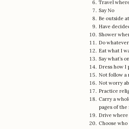
Travel where
Say No
Be outside at
Have decided
Shower when 
Do whatever
Eat what I w
Say what’s o
Dress how I 
Not follow a 
Not worry ab
Practice reli
Carry a whole
pages of the
Drive where 
Choose who 