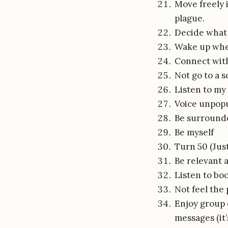
Move freely 
plague.
Decide what 
Wake up whe
Connect with
Not go to a 
Listen to my
Voice unpopu
Be surrounded
Be myself
Turn 50 (Jus
Be relevant 
Listen to bo
Not feel the
Enjoy group 
messages (it