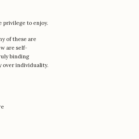
e privilege to enjoy.
ny of these are
ew are self-
ruly binding
 over individuality.
re