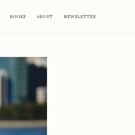
BOOKS
ABOUT
NEWSLETTER