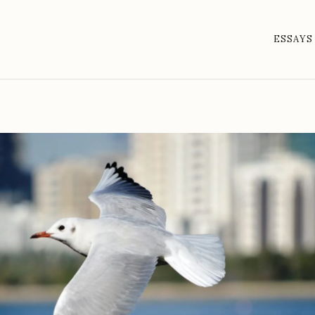
ESSAYS