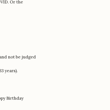
OVID. Or the
, and not be judged
3 years).
ppy Birthday