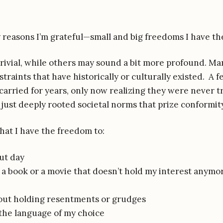
fty reasons I’m grateful—small and big freedoms I have th
rivial, while others may sound a bit more profound. Ma
raints that have historically or culturally existed. A f
 carried for years, only now realizing they were never t
ust deeply rooted societal norms that prize conformity
that I have the freedom to:
ut day
 a book or a movie that doesn’t hold my interest anymo
out holding resentments or grudges
the language of my choice