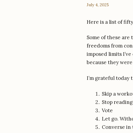
July 4, 2025
Here is a list of fi
Some of these are t
freedoms from const
imposed limits I’ve
because they were j
I’m grateful today 
Skip a worko
Stop reading
Vote
Let go. With
Converse in 