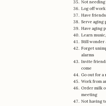
Not needing 
Log off work 
Have friends 
Serve aging 
Have aging p
Learn music,
Still wonder
Forget unimp
alarms
Invite frien
come
Go out for a r
Work from an
Order milk on
meeting
Not having to