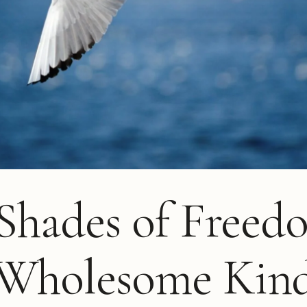
 Shades of Freed
 Wholesome Kin