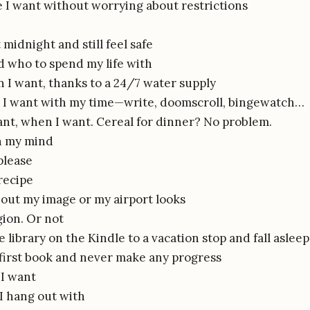
 I want without worrying about restrictions
 midnight and still feel safe
 who to spend my life with
I want, thanks to a 24/7 water supply
 I want with my time—write, doomscroll, bingewatch…
ant, when I want. Cereal for dinner? No problem.
n my mind
please
recipe
out my image or my airport looks
gion. Or not
 library on the Kindle to a vacation stop and fall asleep 
 first book and never make any progress
I want
I hang out with